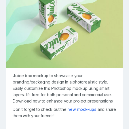
Juice box mockup
to showcase your
branding/packaging design in a photorealistic style.
Easily customize this Photoshop mockup using smart
layers. It’s free for both personal and commercial use.
Download now to enhance your project presentations.
Don’t forget to check out the
new mock-ups
and share
them with your friends!