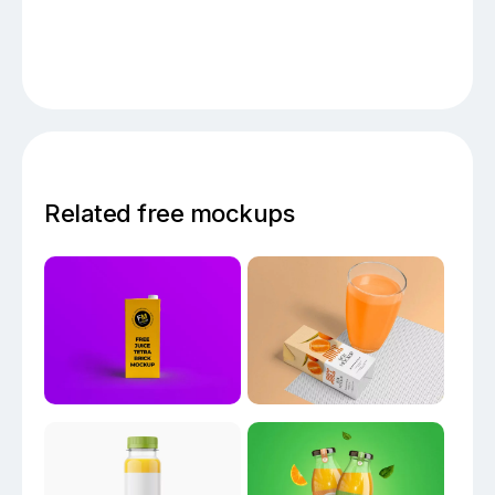
Related free mockups