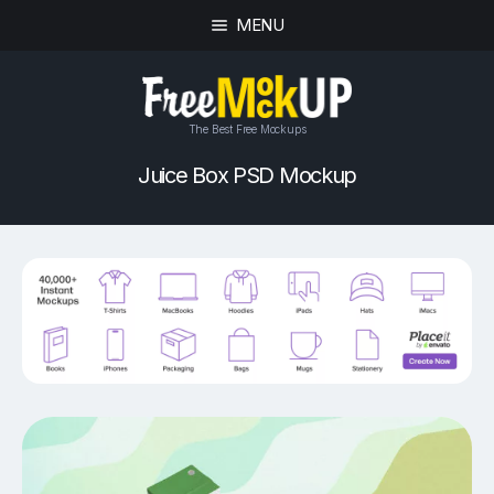
MENU
The Best Free Mockups
Juice Box PSD Mockup