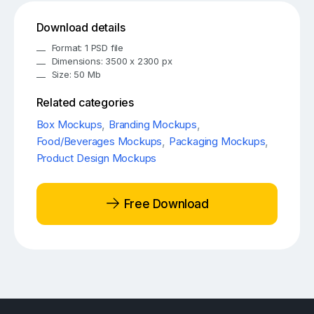
Download details
Format: 1 PSD file
Dimensions: 3500 x 2300 px
Size: 50 Mb
Related categories
Box Mockups
,
Branding Mockups
,
Food/Beverages Mockups
,
Packaging Mockups
,
Product Design Mockups
Free Download