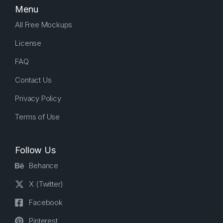
Menu
All Free Mockups
License
FAQ
Contact Us
Privacy Policy
Terms of Use
Follow Us
Behance
X (Twitter)
Facebook
Pinterest