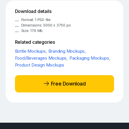
Download details
Format: 1 PSD file
Dimensions: 5000 x 3750 px
Size: 176 Mb
Related categories
Bottle Mockups
,
Branding Mockups
,
Food/Beverages Mockups
,
Packaging Mockups
,
Product Design Mockups
Free Download