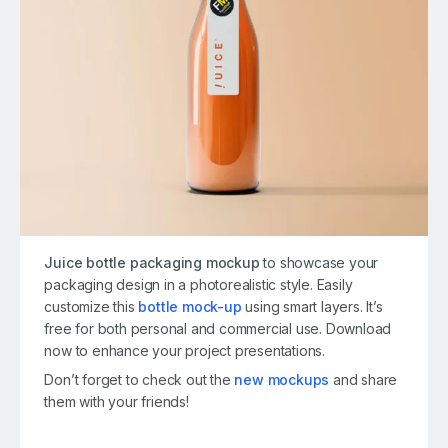
Juice bottle packaging mockup
to showcase your
packaging design in a photorealistic style. Easily
customize this
bottle mock-up
using smart layers. It’s
free for both personal and commercial use. Download
now to enhance your project presentations.
Don’t forget to check out the
new mockups
and share
them with your friends!