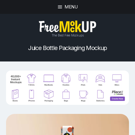
MENU
The Best Free Mockups
Juice Bottle Packaging Mockup