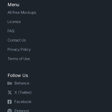
Menu
All Free Mockups
License
FAQ
Contact Us
Privacy Policy
Terms of Use
Follow Us
Behance
X (Twitter)
Facebook
Pinterest