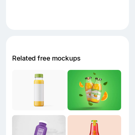
Related free mockups