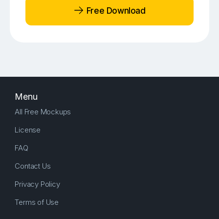
Free Download
Menu
All Free Mockups
License
FAQ
Contact Us
Privacy Policy
Terms of Use