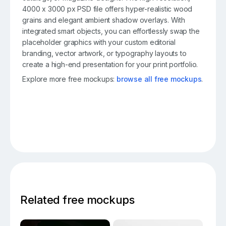
4000 x 3000 px PSD file offers hyper-realistic wood
grains and elegant ambient shadow overlays. With
integrated smart objects, you can effortlessly swap the
placeholder graphics with your custom editorial
branding, vector artwork, or typography layouts to
create a high-end presentation for your print portfolio.
Explore more free mockups:
browse all free mockups
.
Related free mockups