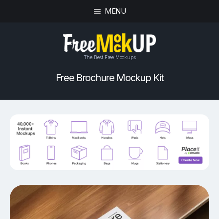
MENU
The Best Free Mockups
Free Brochure Mockup Kit