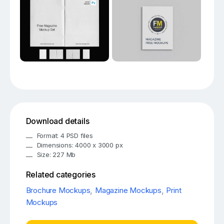
Download details
Format: 4 PSD files
Dimensions: 4000 x 3000 px
Size: 227 Mb
Related categories
Brochure Mockups
,
Magazine Mockups
,
Print
Mockups