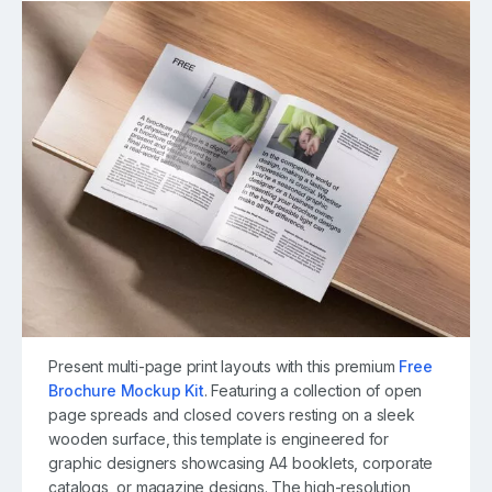
Present multi-page print layouts with this premium
Free
Brochure Mockup Kit
. Featuring a collection of open
page spreads and closed covers resting on a sleek
wooden surface, this template is engineered for
graphic designers showcasing A4 booklets, corporate
catalogs, or magazine designs. The high-resolution,