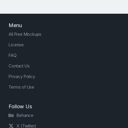
Menu
All Free Mockups
License
FAQ
Contact Us
Privacy Policy
Terms of Use
Follow Us
Behance
X (Twitter)