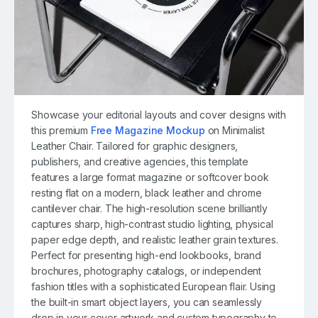
Showcase your editorial layouts and cover designs with
this premium
Free Magazine Mockup
on Minimalist
Leather Chair. Tailored for graphic designers,
publishers, and creative agencies, this template
features a large format magazine or softcover book
resting flat on a modern, black leather and chrome
cantilever chair. The high-resolution scene brilliantly
captures sharp, high-contrast studio lighting, physical
paper edge depth, and realistic leather grain textures.
Perfect for presenting high-end lookbooks, brand
brochures, photography catalogs, or independent
fashion titles with a sophisticated European flair. Using
the built-in smart object layers, you can seamlessly
drop in your cover artwork and custom typography to