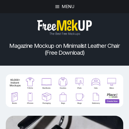
MENU
The Best Free Mockups
Magazine Mockup on Minimalist Leather Chair
(Free Download)