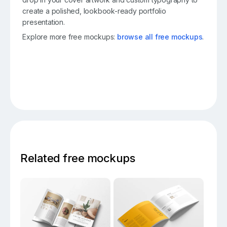
create a polished, lookbook-ready portfolio
presentation.
Explore more free mockups:
browse all free mockups
.
Related free mockups