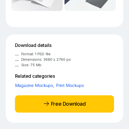
Download details
Format: 1 PSD file
Dimensions: 3680 x 2760 px
Size: 75 Mb
Related categories
Magazine Mockups
,
Print Mockups
Free Download