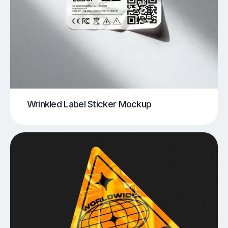
Wrinkled Label Sticker Mockup