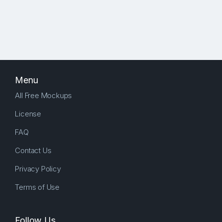
Menu
All Free Mockups
License
FAQ
Contact Us
Privacy Policy
Terms of Use
Follow Us