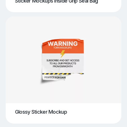
Sticker Mockups Inside Grip Seal Bag
Glossy Sticker Mockup