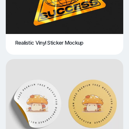
Realistic Vinyl Sticker Mockup