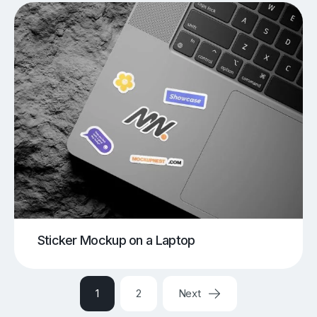
Sticker Mockup on a Laptop
1
2
Next