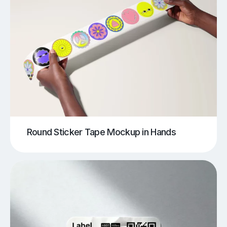
Round Sticker Tape Mockup in Hands