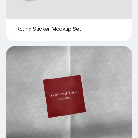
Round Sticker Mockup Set