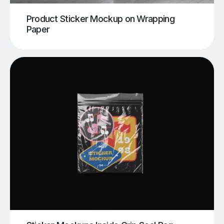
Product Sticker Mockup on Wrapping
Paper