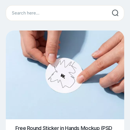
Search
Free Round Sticker in Hands Mockup (PSD