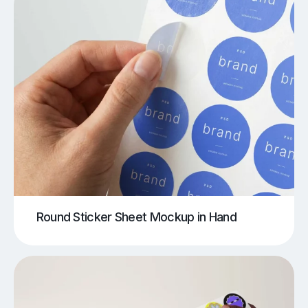
Round Sticker Sheet Mockup in Hand