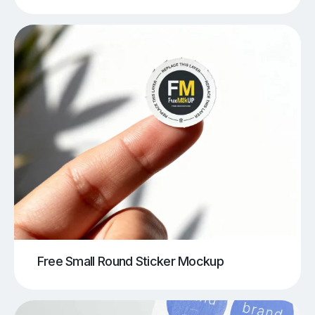
Free Small Round Sticker Mockup