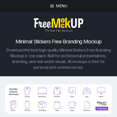
MENU
The Best Free Mockups
Minimal Stickers Free Branding Mockup
Download the best high-quality Minimal Stickers Free Branding
Mockup in one place. Built for professional presentations,
branding, and real-world visuals. All mockups is free for
personal and commercial use.