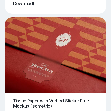
Download)
Tissue Paper with Vertical Sticker Free
Mockup (Isometric)