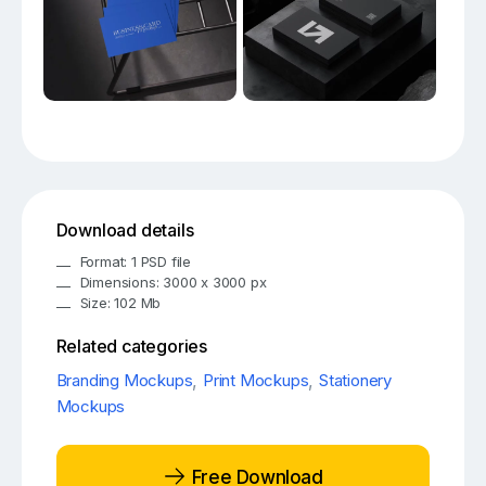
Download details
Format: 1 PSD file
Dimensions: 3000 x 3000 px
Size: 102 Mb
Related categories
Branding Mockups
,
Print Mockups
,
Stationery
Mockups
Free Download