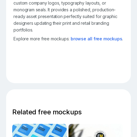
custom company logos, typography layouts, or
monogram seals. It provides a polished, production-
ready asset presentation perfectly suited for graphic
designers updating their print and retail branding
portfolios.
Explore more free mockups:
browse all free mockups
.
Related free mockups