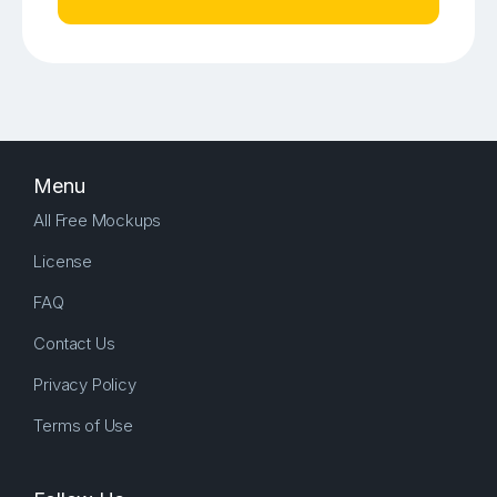
Menu
All Free Mockups
License
FAQ
Contact Us
Privacy Policy
Terms of Use