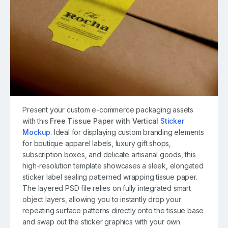
Present your custom e-commerce packaging assets
with this
Free Tissue Paper with Vertical
Sticker
Mockup
. Ideal for displaying custom branding elements
for boutique apparel labels, luxury gift shops,
subscription boxes, and delicate artisanal goods, this
high-resolution template showcases a sleek, elongated
sticker label sealing patterned wrapping tissue paper.
The layered PSD file relies on fully integrated smart
object layers, allowing you to instantly drop your
repeating surface patterns directly onto the tissue base
and swap out the sticker graphics with your own