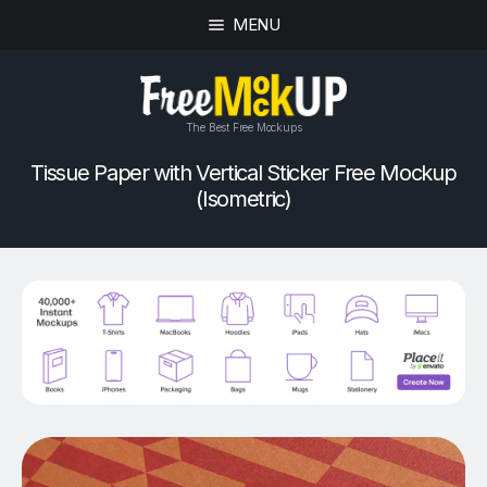
MENU
The Best Free Mockups
Tissue Paper with Vertical Sticker Free Mockup
(Isometric)