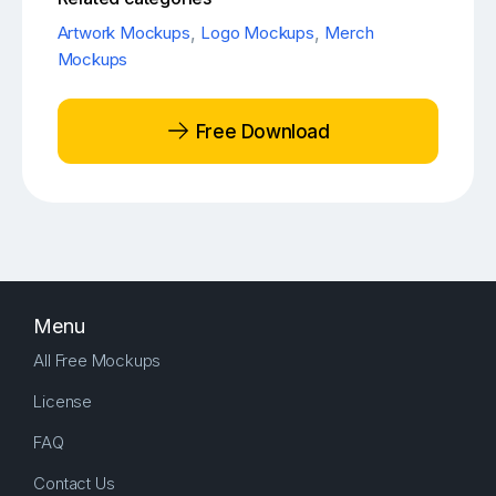
Artwork Mockups
,
Logo Mockups
,
Merch
Mockups
Free Download
Menu
All Free Mockups
License
FAQ
Contact Us