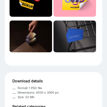
Download details
Format: 1 PSD file
Dimensions: 4500 x 3000 px
Size: 32 Mb
Related categories