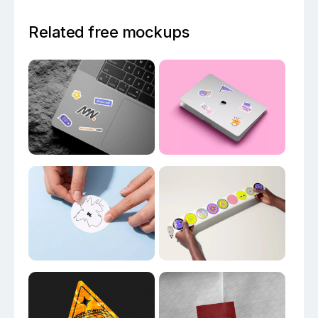
Related free mockups