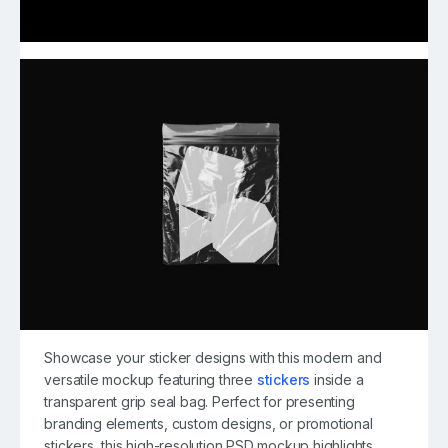
Showcase your sticker designs with this modern and
versatile mockup featuring three
stickers
inside a
transparent grip seal bag. Perfect for presenting
branding elements, custom designs, or promotional
stickers, this high-resolution PSD mockup highlights