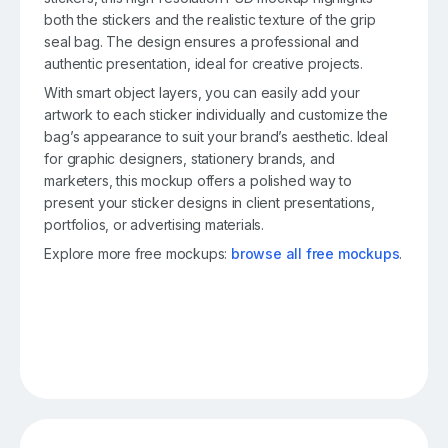
both the stickers and the realistic texture of the grip
seal bag. The design ensures a professional and
authentic presentation, ideal for creative projects.
With smart object layers, you can easily add your
artwork to each sticker individually and customize the
bag’s appearance to suit your brand’s aesthetic. Ideal
for graphic designers, stationery brands, and
marketers, this mockup offers a polished way to
present your sticker designs in client presentations,
portfolios, or advertising materials.
Explore more free mockups:
browse all free mockups
.