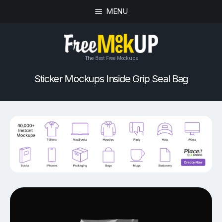
MENU
The Best Free Mockups
Sticker Mockups Inside Grip Seal Bag