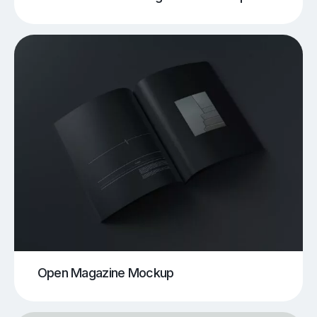
Open Magazine Mockup