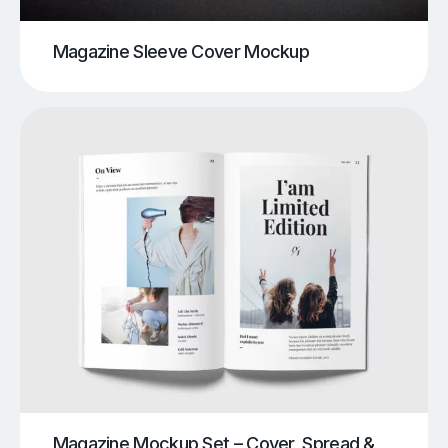
Magazine Sleeve Cover Mockup
Magazine Mockup Set – Cover, Spread &