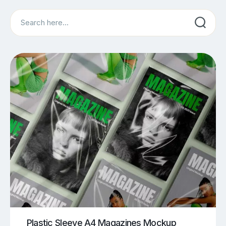
Search
Plastic Sleeve A4 Magazines Mockup