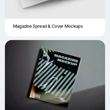
Magazine Spread & Cover Mockups