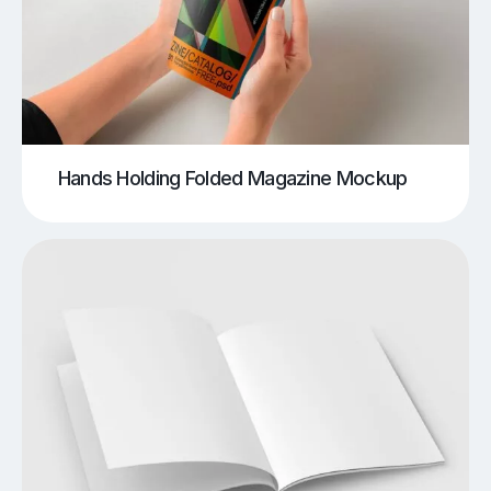
Hands Holding Folded Magazine Mockup