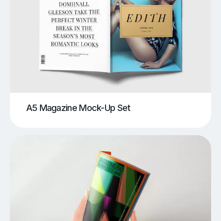
A5 Magazine Mock-Up Set