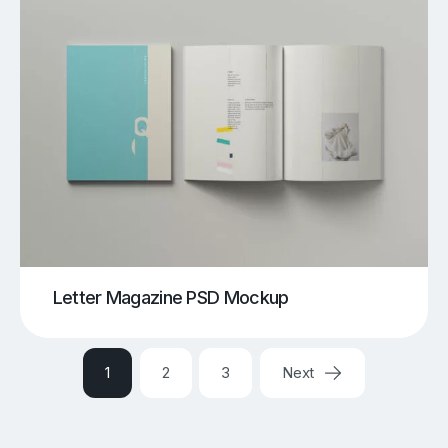
Letter Magazine PSD Mockup
1
2
3
Next