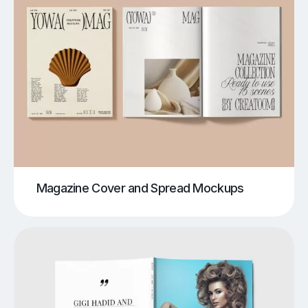
Magazine Cover and Spread Mockups