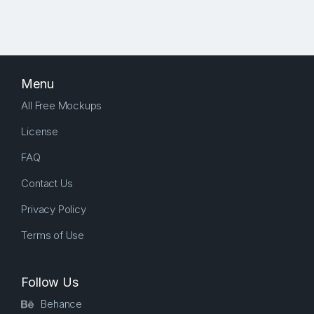
Menu
All Free Mockups
License
FAQ
Contact Us
Privacy Policy
Terms of Use
Follow Us
Behance