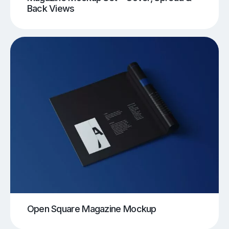
Back Views
Open Square Magazine Mockup