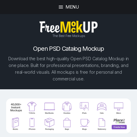
MENU
The Best Free Mockups
Open PSD Catalog Mockup
Download the best high-quality Open PSD Catalog Mockup in
one place. Built for professional presentations, branding, and
real-world visuals. All mockups is free for personal and
commercial use.