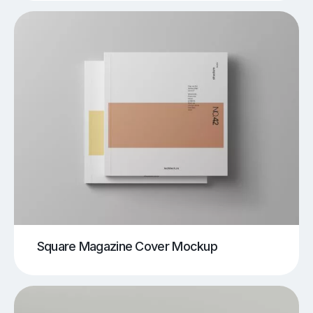
Square Magazine Cover Mockup