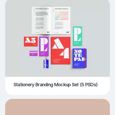
Stationery Branding Mockup Set (5 PSDs)