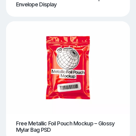
Envelope Display
Free Metallic Foil Pouch Mockup – Glossy
Mylar Bag PSD