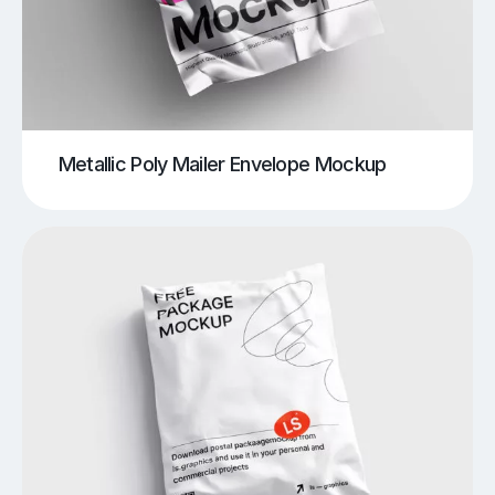
Metallic Poly Mailer Envelope Mockup