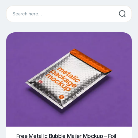
Search
Free Metallic Bubble Mailer Mockup – Foil