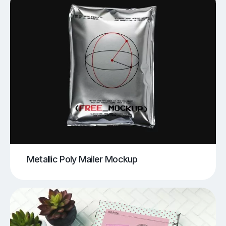
Metallic Poly Mailer Mockup