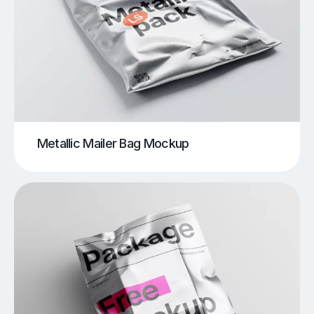
Metallic Mailer Bag Mockup