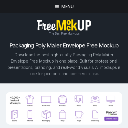
MENU
The Best Free Mockups
Packaging Poly Mailer Envelope Free Mockup
Download the best high-quality Packaging Poly Mailer
Envelope Free Mockup in one place. Built for professional
presentations, branding, and real-world visuals. All mockups is
free for personal and commercial use.