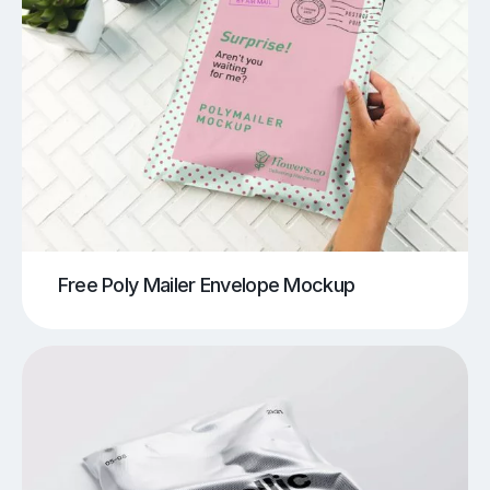
Free Poly Mailer Envelope Mockup