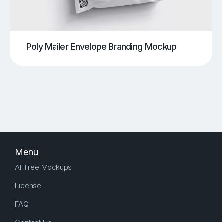
Poly Mailer Envelope Branding Mockup
Menu
All Free Mockups
License
FAQ