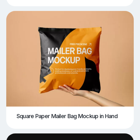
Square Paper Mailer Bag Mockup in Hand