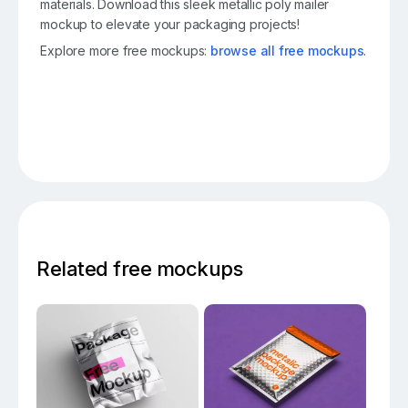
materials. Download this sleek metallic poly mailer
mockup to elevate your packaging projects!
Explore more free mockups:
browse all free mockups
.
Related free mockups