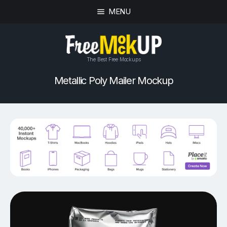
MENU
The Best Free Mockups
Metallic Poly Mailer Mockup