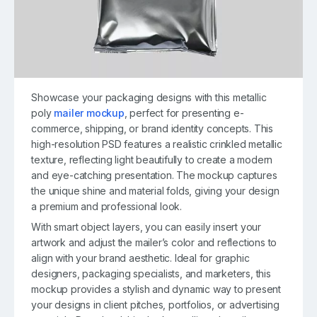
Showcase your packaging designs with this metallic
poly
mailer mockup
, perfect for presenting e-
commerce, shipping, or brand identity concepts. This
high-resolution PSD features a realistic crinkled metallic
texture, reflecting light beautifully to create a modern
and eye-catching presentation. The mockup captures
the unique shine and material folds, giving your design
a premium and professional look.
With smart object layers, you can easily insert your
artwork and adjust the mailer’s color and reflections to
align with your brand aesthetic. Ideal for graphic
designers, packaging specialists, and marketers, this
mockup provides a stylish and dynamic way to present
your designs in client pitches, portfolios, or advertising