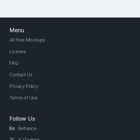
Menu
All Free Mockups
License
FAQ
Contact Us
Privacy Policy
Terms of Use
Follow Us
Behance
X (Twitter)