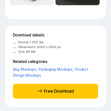
Download details
Format: 1 PSD file
Dimensions: 6000 x 4500 px
Size: 89 Mb
Related categories
Bag Mockups
,
Packaging Mockups
,
Product
Design Mockups
Free Download