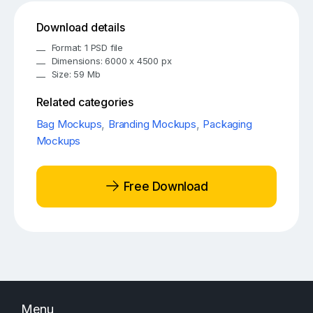
Download details
Format: 1 PSD file
Dimensions: 6000 x 4500 px
Size: 59 Mb
Related categories
Bag Mockups
,
Branding Mockups
,
Packaging
Mockups
Free Download
Menu