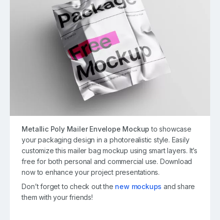
Metallic Poly Mailer Envelope Mockup
to showcase
your packaging design in a photorealistic style. Easily
customize this mailer bag mockup using smart layers. It’s
free for both personal and commercial use. Download
now to enhance your project presentations.
Don’t forget to check out the
new mockups
and share
them with your friends!