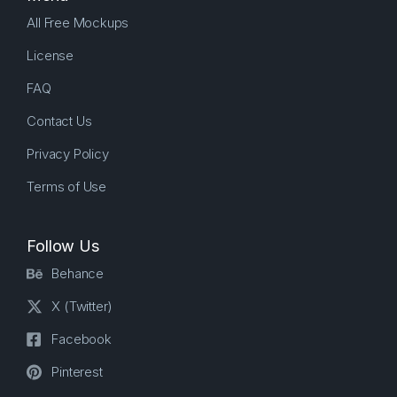
All Free Mockups
License
FAQ
Contact Us
Privacy Policy
Terms of Use
Follow Us
Behance
X (Twitter)
Facebook
Pinterest