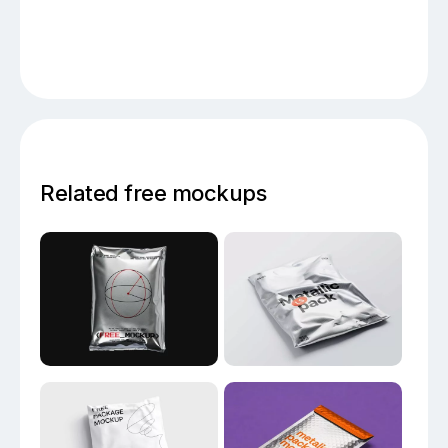
Related free mockups