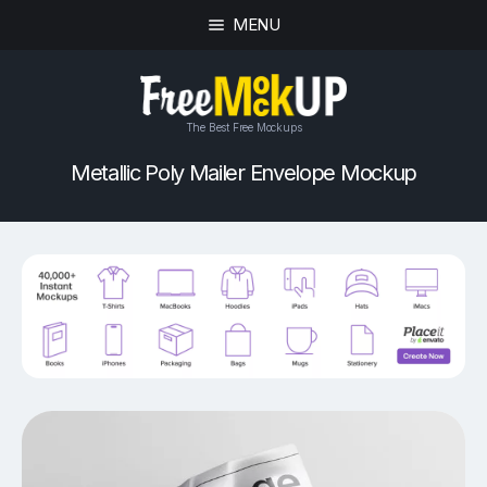
MENU
The Best Free Mockups
Metallic Poly Mailer Envelope Mockup