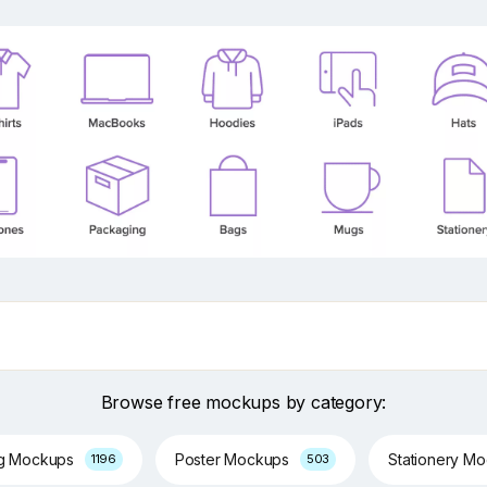
Browse free mockups by category:
ng Mockups
Poster Mockups
Stationery M
1196
503