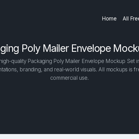
Home
All Fr
ging Poly Mailer Envelope Mock
igh-quality Packaging Poly Mailer Envelope Mockup Set in 
tations, branding, and real-world visuals. All mockups is f
commercial use.