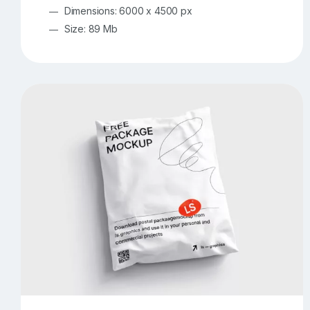
Dimensions: 6000 x 4500 px
Size: 89 Mb