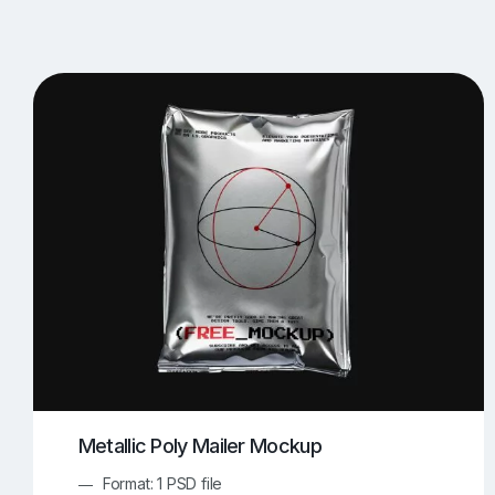
T-Shirt Mockups
iPhone Mockups
219
500
Apple Watch Mockups
Artwork Mockups
42
Box Mockups
Brochure Mockups
343
2
Food/Beverages Mockups
Fra
534
Invitation Card Mockups
Laptop Mockups
138
Notebook Mockups
Outdoor Ad Mockups
107
Sign Mockups
Smartphone Mockups
152
3
Metallic Poly Mailer Mockup
Format: 1 PSD file