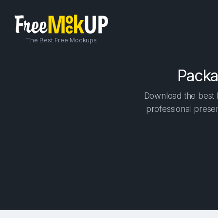
The Best Free Mockups
Packa
Download the best h
professional presen