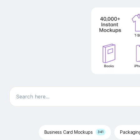
Search
Business Card Mockups
Packagi
341