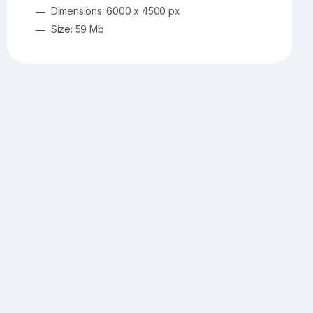
Dimensions: 6000 x 4500 px
Size: 59 Mb