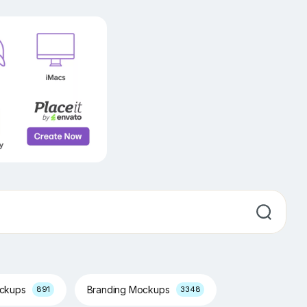
ockups
Branding Mockups
891
3348