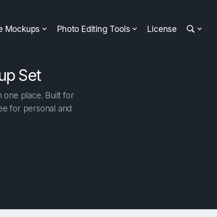
ee Mockups
Photo Editing Tools
License
up Set
one place. Built for
ree for personal and