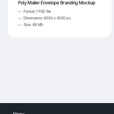
Poly Mailer Envelope Branding Mockup
Format: 1 PSD file
Dimensions: 6000 x 4500 px
Size: 69 Mb
Menu