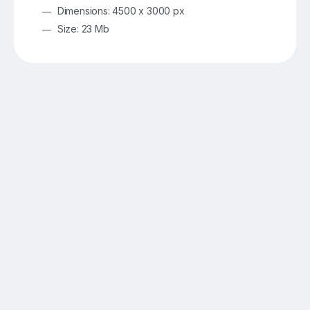
Dimensions: 4500 x 3000 px
Size: 23 Mb