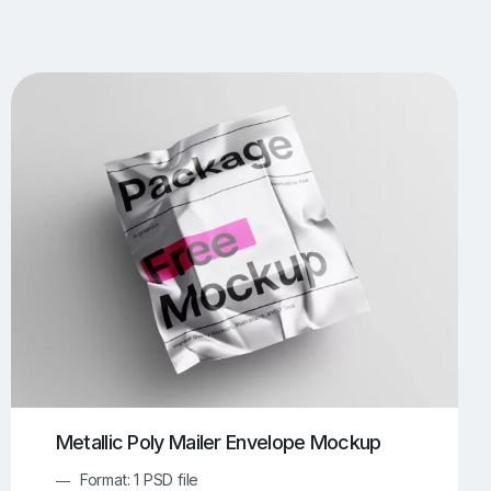
UI/UX Mockups
Apparel Mockups
773
385
Book Mockups
Bottle Mockups
330
279
Flag Mockups
Flyer Mockups
22
123
e Mockups
iMac Mockups
42
103
Magazine Mockups
Merch Mockups
153
396
Print Mockups
Screen Mockups
1268
499
kup.com
Online Mockup Generator
91
100
Metallic Poly Mailer Envelope Mockup
Format: 1 PSD file