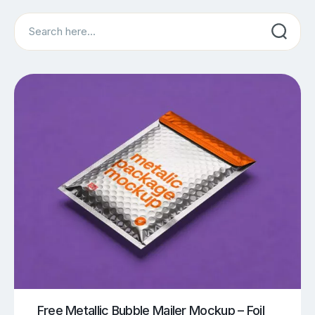
Search
Free Metallic Bubble Mailer Mockup – Foil