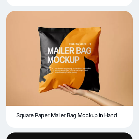
Square Paper Mailer Bag Mockup in Hand