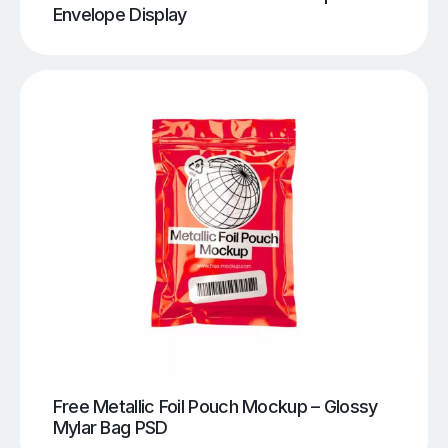
Envelope Display
Free Metallic Foil Pouch Mockup – Glossy
Mylar Bag PSD