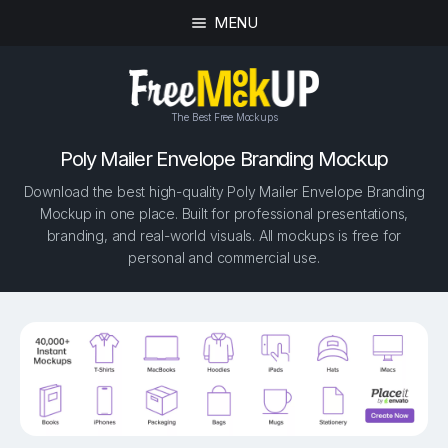
MENU
The Best Free Mockups
Poly Mailer Envelope Branding Mockup
Download the best high-quality Poly Mailer Envelope Branding
Mockup in one place. Built for professional presentations,
branding, and real-world visuals. All mockups is free for
personal and commercial use.