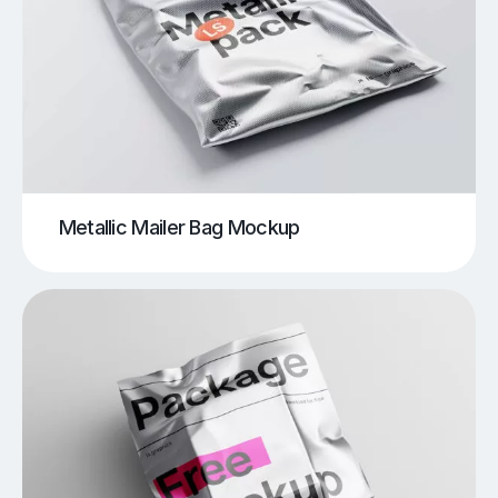
Metallic Mailer Bag Mockup