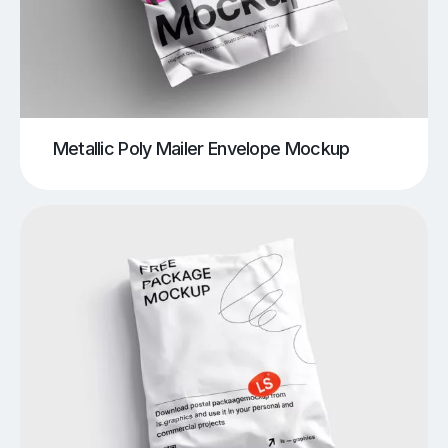
Metallic Poly Mailer Envelope Mockup