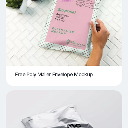
Free Poly Mailer Envelope Mockup