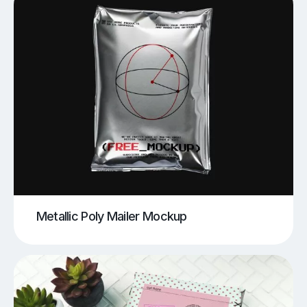
Metallic Poly Mailer Mockup