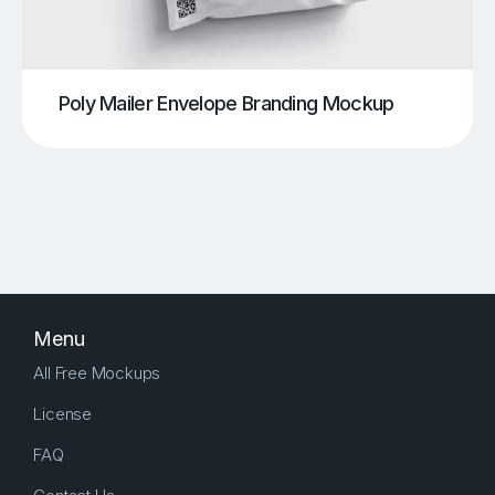
Poly Mailer Envelope Branding Mockup
Menu
All Free Mockups
License
FAQ