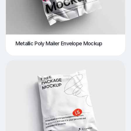
Metallic Poly Mailer Envelope Mockup