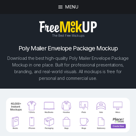
MENU
The Best Free Mockups
Poly Mailer Envelope Package Mockup
Download the best high-quality Poly Mailer Envelope Package
Mockup in one place. Built for professional presentations,
branding, and real-world visuals. All mockups is free for
personal and commercial use.