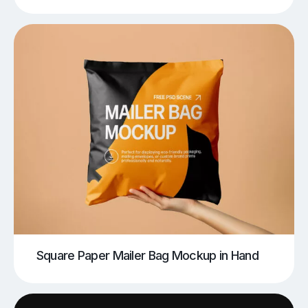
Square Paper Mailer Bag Mockup in Hand