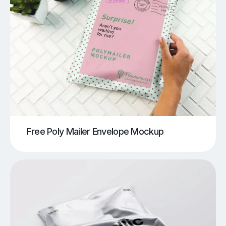
Free Poly Mailer Envelope Mockup