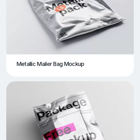
Metallic Mailer Bag Mockup