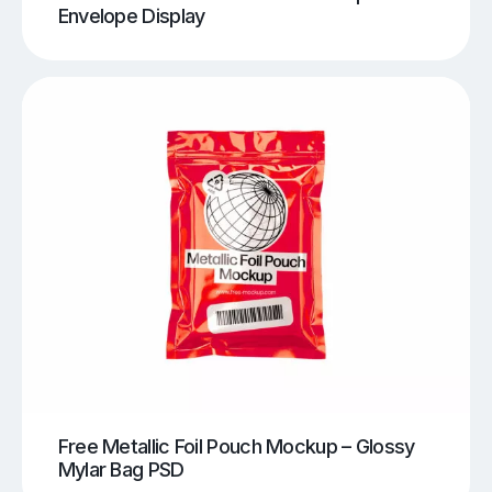
Envelope Display
Free Metallic Foil Pouch Mockup – Glossy
Mylar Bag PSD