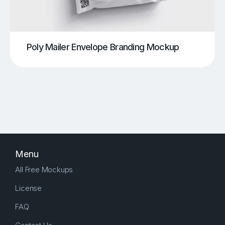
Poly Mailer Envelope Branding Mockup
Menu
All Free Mockups
License
FAQ