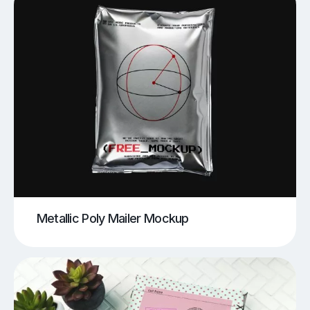
Metallic Poly Mailer Mockup