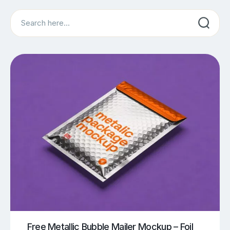
Search
Free Metallic Bubble Mailer Mockup – Foil