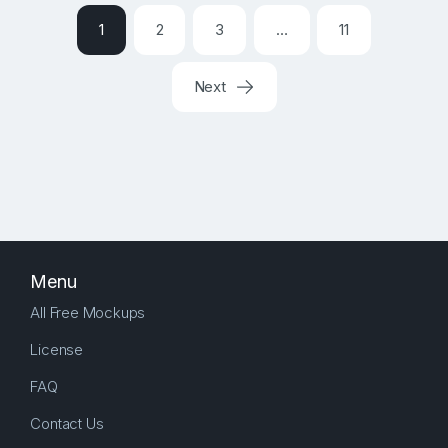
1
2
3
…
11
Next
Menu
All Free Mockups
License
FAQ
Contact Us