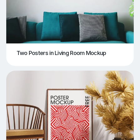
Two Posters in Living Room Mockup