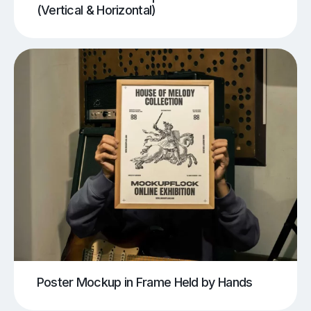
(Vertical & Horizontal)
Poster Mockup in Frame Held by Hands