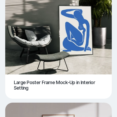
Large Poster Frame Mock-Up in Interior
Setting