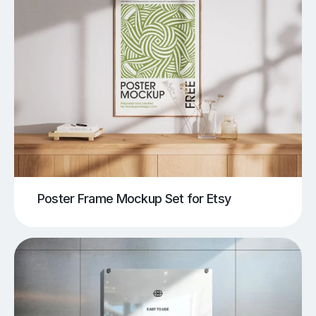
Poster Frame Mockup Set for Etsy