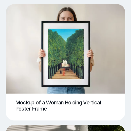
Mockup of a Woman Holding Vertical
Poster Frame