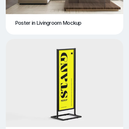
Poster in Livingroom Mockup