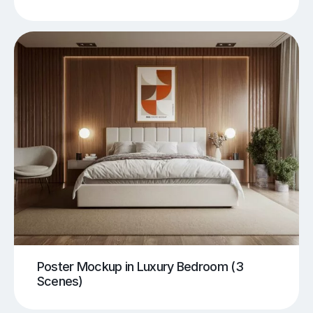
Poster Mockup in Luxury Bedroom (3
Scenes)