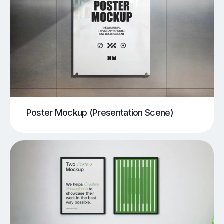
Poster Mockup (Presentation Scene)