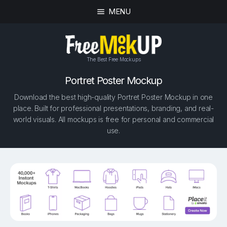
MENU
The Best Free Mockups
Portret Poster Mockup
Download the best high-quality Portret Poster Mockup in one
place. Built for professional presentations, branding, and real-
world visuals. All mockups is free for personal and commercial
use.