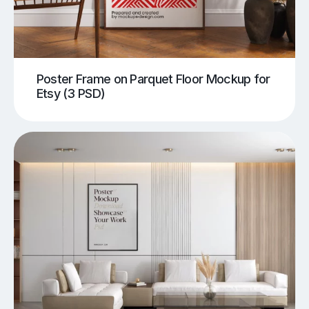
Poster Frame on Parquet Floor Mockup for
Etsy (3 PSD)