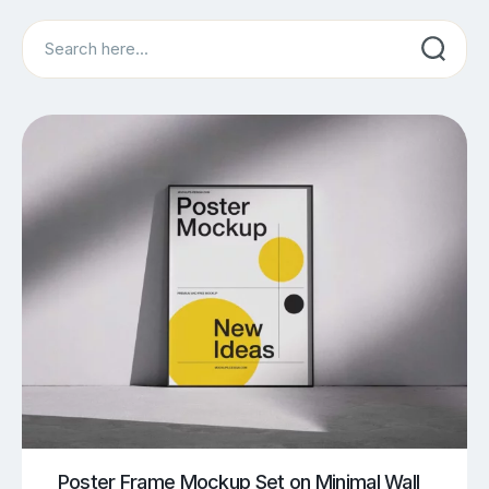
Search
Poster Frame Mockup Set on Minimal Wall