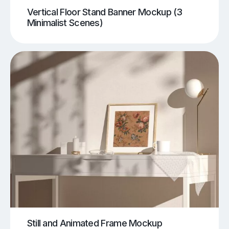
Vertical Floor Stand Banner Mockup (3
Minimalist Scenes)
Still and Animated Frame Mockup