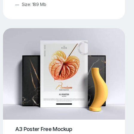
Size: 189 Mb
A3 Poster Free Mockup