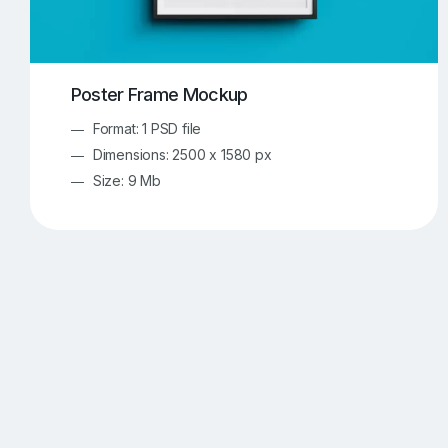
Poster Frame Mockup
Format: 1 PSD file
Dimensions: 2500 x 1580 px
Size: 9 Mb