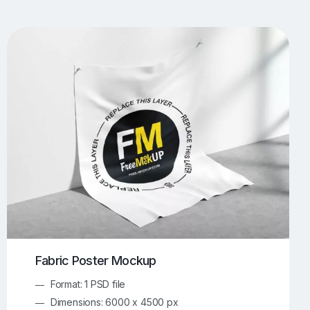
UI/UX Mockups
Apparel Mockups
773
385
Book Mockups
Bottle Mockups
330
279
Flag Mockups
Flyer Mockups
22
123
e Mockups
iMac Mockups
42
103
Magazine Mockups
Merch Mockups
153
396
Print Mockups
Screen Mockups
1268
499
kup.com
Online Mockup Generator
91
100
Fabric Poster Mockup
Format: 1 PSD file
Dimensions: 6000 x 4500 px