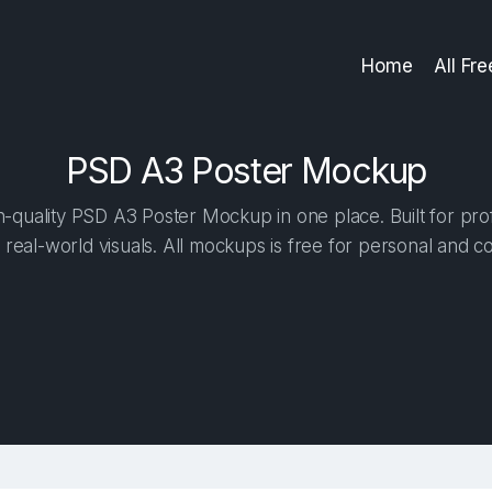
Home
All Fr
PSD A3 Poster Mockup
-quality PSD A3 Poster Mockup in one place. Built for prof
 real-world visuals. All mockups is free for personal and c