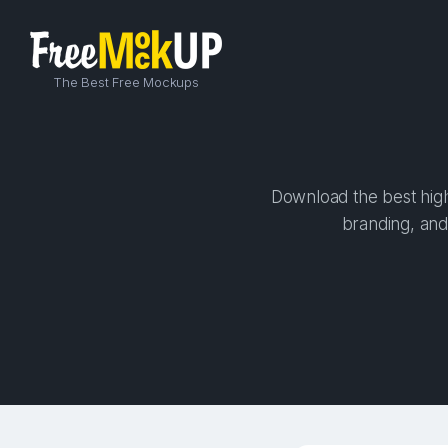
The Best Free Mockups
Download the best high
branding, and