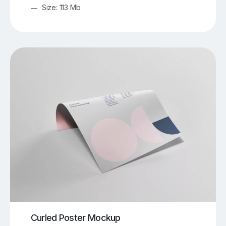
Size: 113 Mb
Curled Poster Mockup