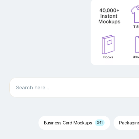
Search
Business Card Mockups
Packagi
341