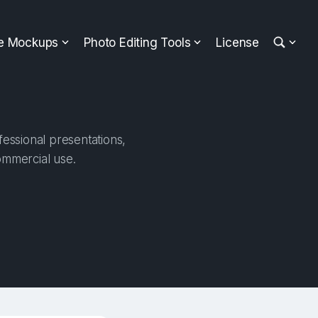
ee Mockups
Photo Editing Tools
License
essional presentations,
ommercial use.