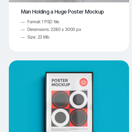
Man Holding a Huge Poster Mockup
Format: 1 PSD file
Dimensions: 2280 x 3000 px
Size: 23 Mb