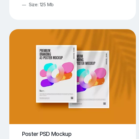
Size: 125 Mb
Poster PSD Mockup