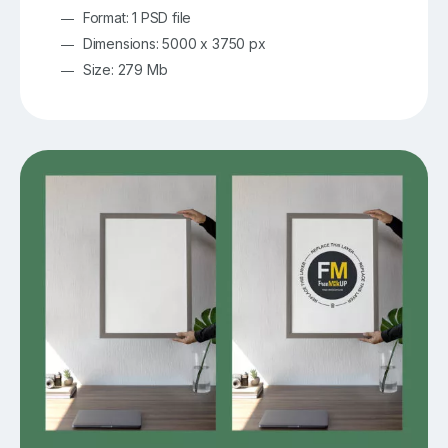
Format: 1 PSD file
Dimensions: 5000 x 3750 px
Size: 279 Mb