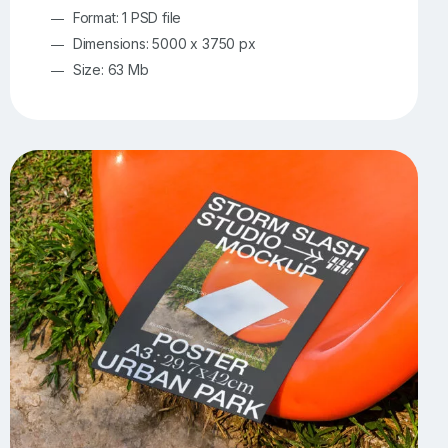
Format: 1 PSD file
Dimensions: 5000 x 3750 px
Size: 63 Mb