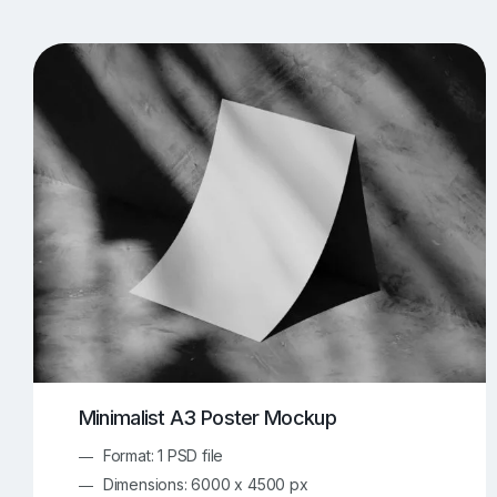
T-Shirt Mockups
iPhone Mockups
219
500
Apple Watch Mockups
Artwork Mockups
42
Box Mockups
Brochure Mockups
343
2
Food/Beverages Mockups
Fra
534
Invitation Card Mockups
Laptop Mockups
138
Notebook Mockups
Outdoor Ad Mockups
107
Sign Mockups
Smartphone Mockups
152
3
Minimalist A3 Poster Mockup
Format: 1 PSD file
Dimensions: 6000 x 4500 px