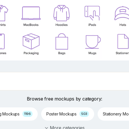
Browse free mockups by category:
ng Mockups
Poster Mockups
Stationery M
1196
503
More categories