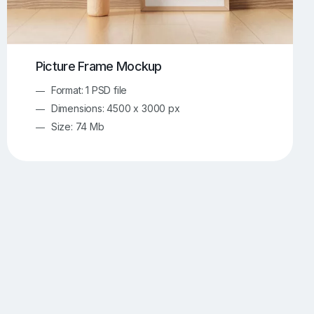
Picture Frame Mockup
Format: 1 PSD file
Dimensions: 4500 x 3000 px
Size: 74 Mb