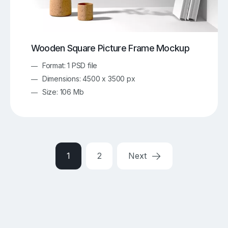
Wooden Square Picture Frame Mockup
Format: 1 PSD file
Dimensions: 4500 x 3500 px
Size: 106 Mb
1
2
Next