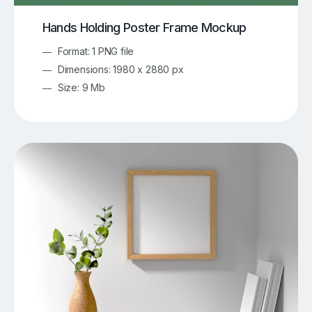
Hands Holding Poster Frame Mockup
Format: 1 PNG file
Dimensions: 1980 x 2880 px
Size: 9 Mb