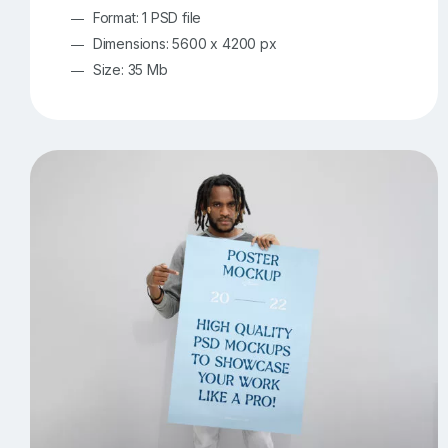
Format: 1 PSD file
Dimensions: 5600 x 4200 px
Size: 35 Mb