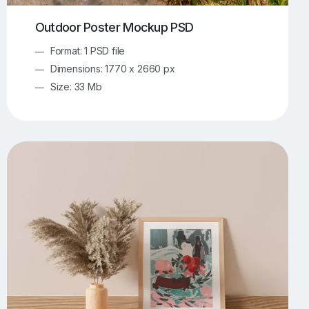
Outdoor Poster Mockup PSD
Format: 1 PSD file
Dimensions: 1770 x 2660 px
Size: 33 Mb