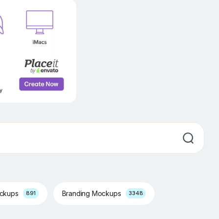
ockups
Branding Mockups
891
3348