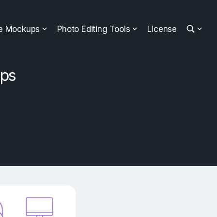
ee Mockups
Photo Editing Tools
License
ups