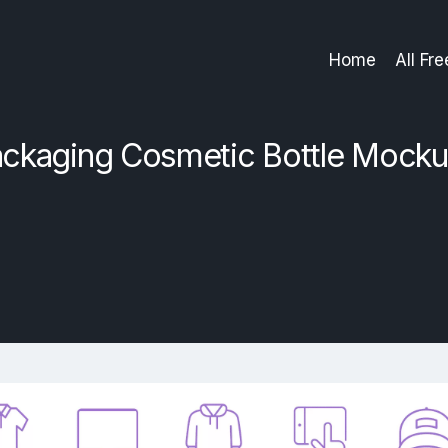
Home
All Fr
ckaging Cosmetic Bottle Mock