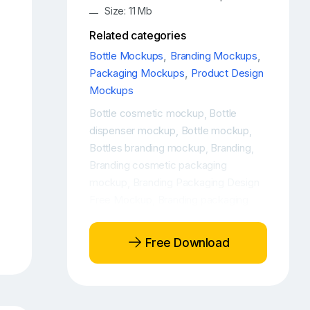
Size: 11 Mb
Related categories
Bottle Mockups
,
Branding Mockups
,
Packaging Mockups
,
Product Design
Mockups
Bottle cosmetic mockup
Bottle
,
dispenser mockup
Bottle mockup
,
,
Bottles branding mockup
Branding
,
,
Branding cosmetic packaging
mockup
Branding Packaging Design
,
Free Mockup
Branding packaging
,
design mockup
Branding packaging
,
mockup
Cosmetic bottle free
,
Free Download
mockup
Cosmetic bottle mockup
,
,
Cosmetic bottle mockup free
,
Cosmetic Bottle Mockup PSD
,
Cosmetic bottle mockups
Cosmetic
,