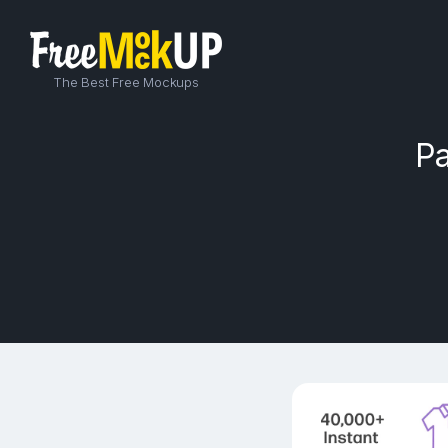
The Best Free Mockups
Pa