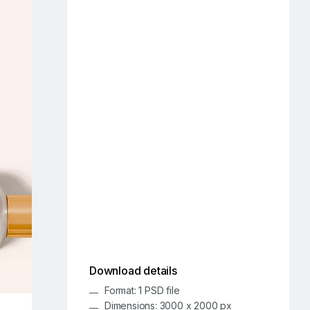
Download details
Format: 1 PSD file
Dimensions: 3000 x 2000 px