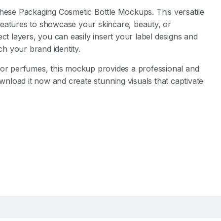
these Packaging Cosmetic Bottle Mockups. This versatile
features to showcase your skincare, beauty, or
ct layers, you can easily insert your label designs and
h your brand identity.
 or perfumes, this mockup provides a professional and
ownload it now and create stunning visuals that captivate