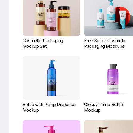
Cosmetic Packaging
Free Set of Cosmetic
Mockup Set
Packaging Mockups
Bottle with Pump Dispenser
Glossy Pump Bottle
Mockup
Mockup