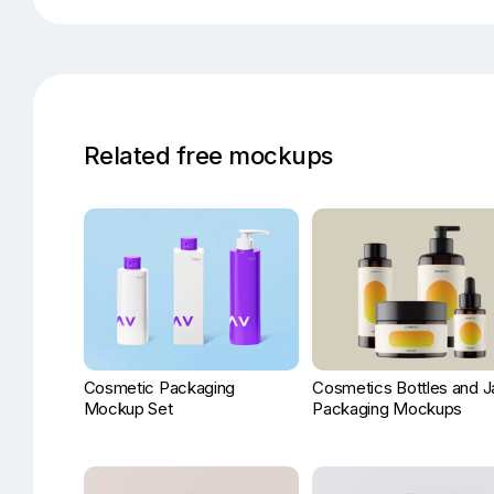
Related free mockups
Cosmetic Packaging
Cosmetics Bottles and J
Mockup Set
Packaging Mockups