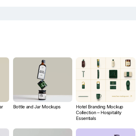
ar
Bottle and Jar Mockups
Hotel Branding Mockup
Collection – Hospitality
Essentials