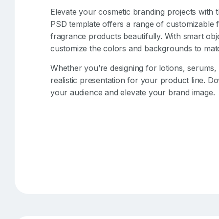
Elevate your cosmetic branding projects with 
PSD template offers a range of customizable 
fragrance products beautifully. With smart obje
customize the colors and backgrounds to matc
Whether you’re designing for lotions, serums,
realistic presentation for your product line. D
your audience and elevate your brand image.