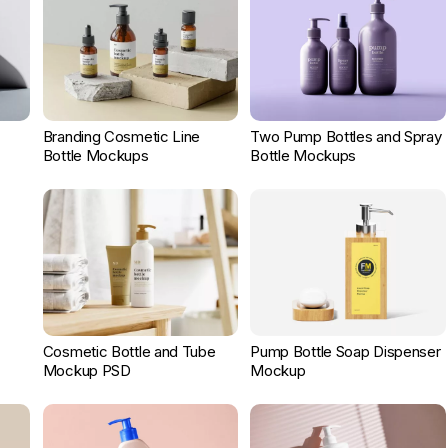
Branding Cosmetic Line
Two Pump Bottles and Spray
Bottle Mockups
Bottle Mockups
Cosmetic Bottle and Tube
Pump Bottle Soap Dispenser
Mockup PSD
Mockup