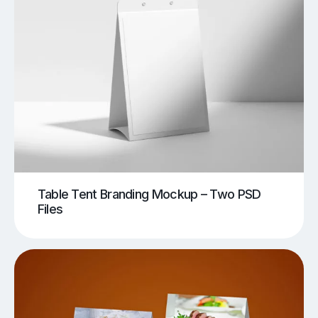
Table Tent Branding Mockup – Two PSD
Files