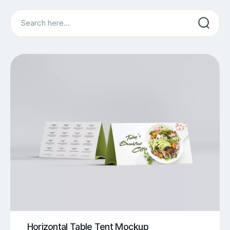
Search
Horizontal Table Tent Mockup