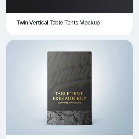
Twin Vertical Table Tents Mockup