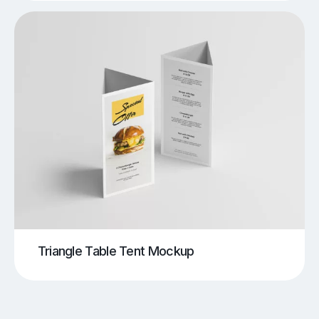
Triangle Table Tent Mockup