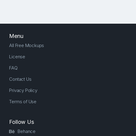
Menu
All Free Mockups
License
FAQ
Contact Us
Privacy Policy
Terms of Use
Follow Us
Behance