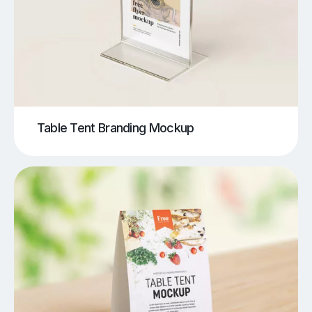
Table Tent Branding Mockup