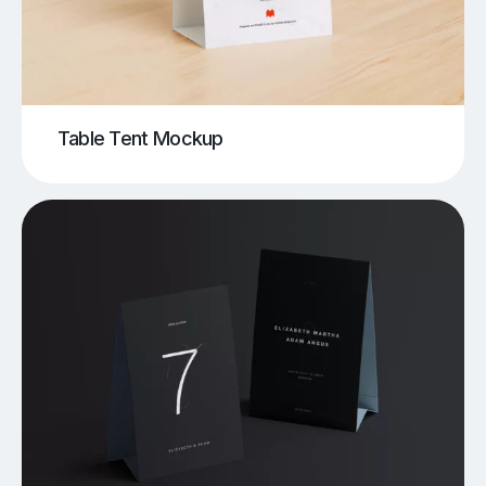
Table Tent Mockup