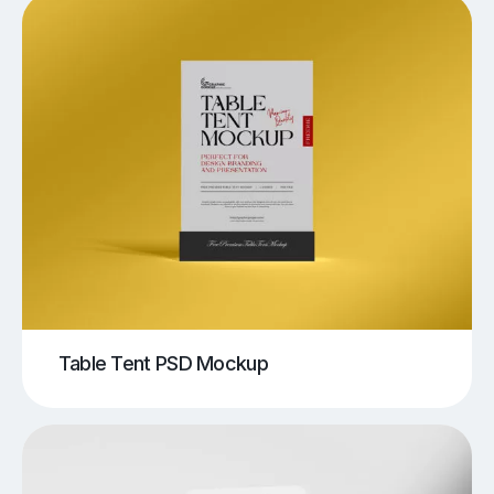
Table Tent PSD Mockup