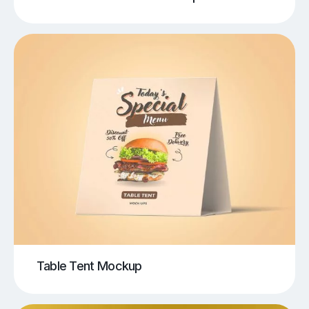
Table Tent Mockup