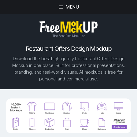
MENU
The Best Free Mockups
Restaurant Offers Design Mockup
Download the best high-quality Restaurant Offers Design
Mockup in one place. Built for professional presentations,
branding, and real-world visuals. All mockups is free for
personal and commercial use.