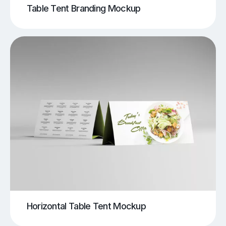
Table Tent Branding Mockup
Horizontal Table Tent Mockup