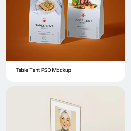
Table Tent PSD Mockup