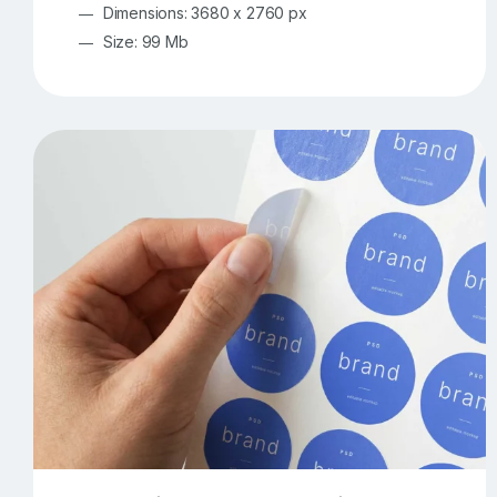
Dimensions: 3680 x 2760 px
Size: 99 Mb