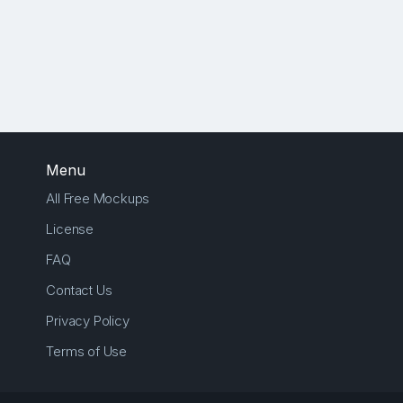
Menu
All Free Mockups
License
FAQ
Contact Us
Privacy Policy
Terms of Use