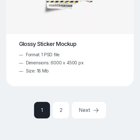
Glossy Sticker Mockup
Format: 1 PSD file
Dimensions: 6000 x 4500 px
Size: 18 Mb
1
2
Next