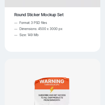
Round Sticker Mockup Set
Format: 3 PSD files
Dimensions: 4500 x 3000 px
Size: 149 Mb