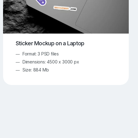
Sticker Mockup on a Laptop
Format: 3 PSD files
Dimensions: 4500 x 3000 px
Size: 884 Mb