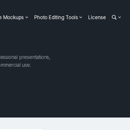
ee Mockups
Photo Editing Tools
License
essional presentations,
ommercial use.