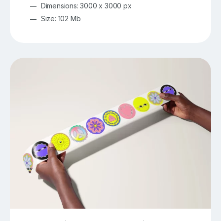
Dimensions: 3000 x 3000 px
Size: 102 Mb