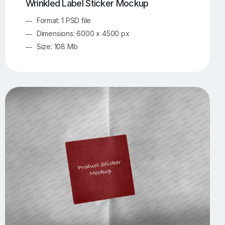
Wrinkled Label Sticker Mockup
Format: 1 PSD file
Dimensions: 6000 x 4500 px
Size: 108 Mb