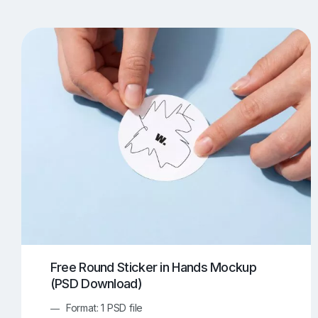
T-Shirt Mockups
iPhone Mockups
219
500
Apple Watch Mockups
Artwork Mockups
42
Box Mockups
Brochure Mockups
343
2
Food/Beverages Mockups
Fra
534
Invitation Card Mockups
Laptop Mockups
138
Notebook Mockups
Outdoor Ad Mockups
107
Sign Mockups
Smartphone Mockups
152
3
Free Round Sticker in Hands Mockup
(PSD Download)
Format: 1 PSD file