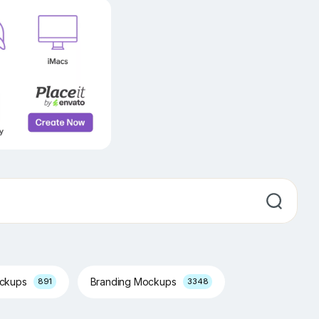
ockups
Branding Mockups
891
3348