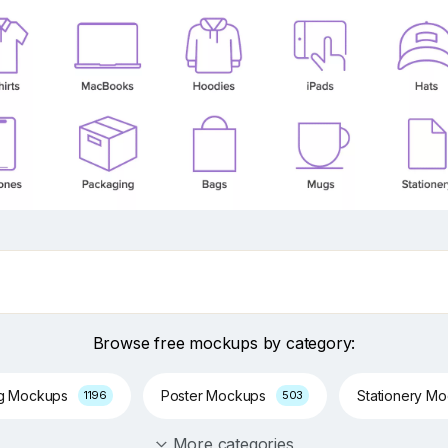
Browse free mockups by category:
ng Mockups
Poster Mockups
Stationery M
1196
503
More categories