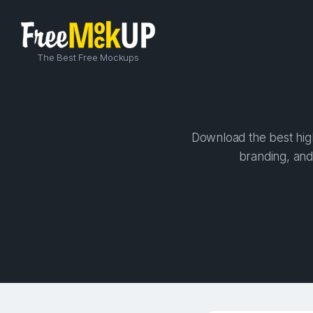
The Best Free Mockups
Download the best high
branding, and