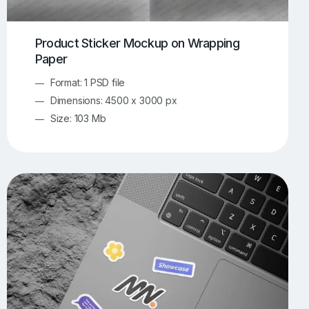
Product Sticker Mockup on Wrapping
Paper
Format: 1 PSD file
Dimensions: 4500 x 3000 px
Size: 103 Mb