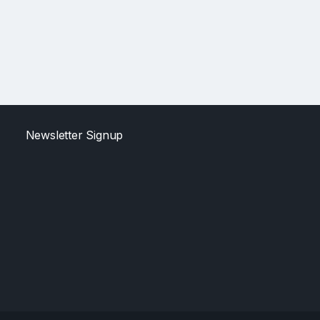
Newsletter Signup