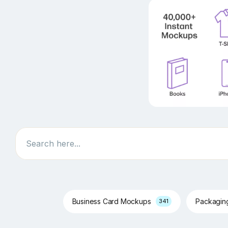
Search
Business Card Mockups
Packagi
341