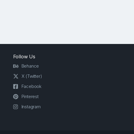
Follow Us
Behance
X (Twitter)
Facebook
Pinterest
Instagram