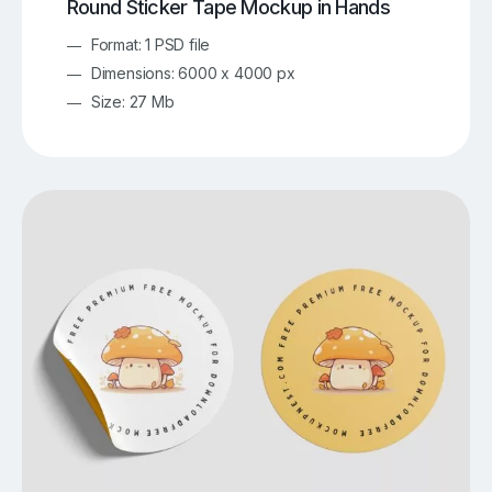
Round Sticker Tape Mockup in Hands
Format: 1 PSD file
Dimensions: 6000 x 4000 px
Size: 27 Mb