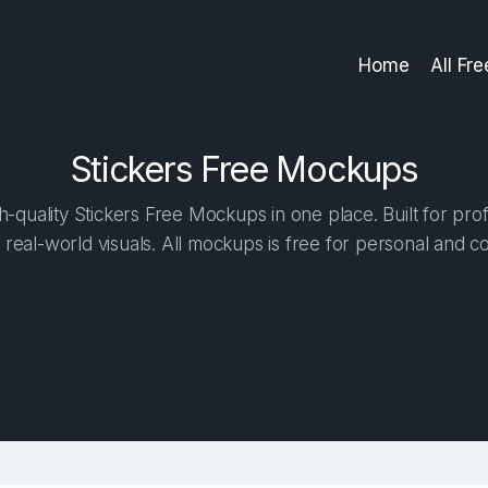
Home
All Fr
Stickers Free Mockups
-quality Stickers Free Mockups in one place. Built for prof
 real-world visuals. All mockups is free for personal and c