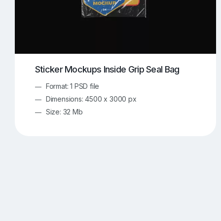
Sticker Mockups Inside Grip Seal Bag
Format: 1 PSD file
Dimensions: 4500 x 3000 px
Size: 32 Mb