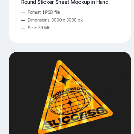
Round Sticker Sheet Mockup in Hand
Format: 1 PSD file
Dimensions: 3000 x 3000 px
Size: 39 Mb