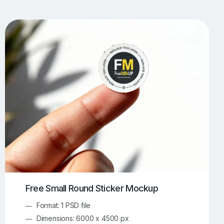
UI/UX Mockups
Apparel Mockups
773
385
Book Mockups
Bottle Mockups
330
279
Flag Mockups
Flyer Mockups
22
123
e Mockups
iMac Mockups
42
103
Magazine Mockups
Merch Mockups
153
396
Print Mockups
Screen Mockups
1268
499
kup.com
Online Mockup Generator
91
100
Free Small Round Sticker Mockup
Format: 1 PSD file
Dimensions: 6000 x 4500 px