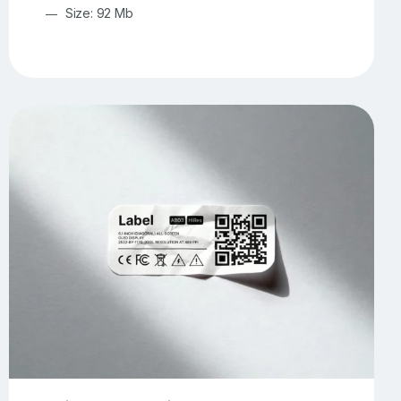
Size: 92 Mb