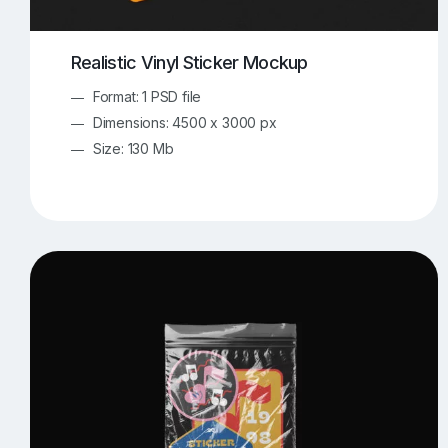
Realistic Vinyl Sticker Mockup
Format: 1 PSD file
Dimensions: 4500 x 3000 px
Size: 130 Mb