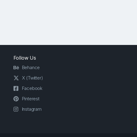
Follow Us
Behance
X (Twitter)
Facebook
Pinterest
Instagram