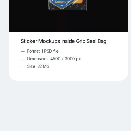
Sticker Mockups Inside Grip Seal Bag
Format: 1 PSD file
Dimensions: 4500 x 3000 px
Size: 32 Mb