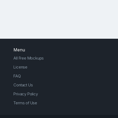
Menu
All Free Mockups
License
FAQ
Contact Us
Privacy Policy
Terms of Use