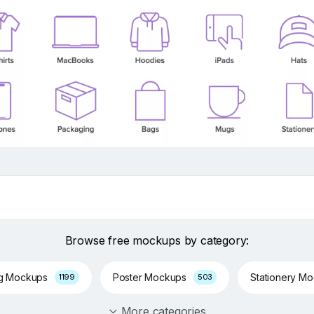
Browse free mockups by category:
ng Mockups
Poster Mockups
Stationery M
1199
503
More categories