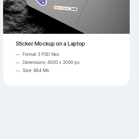
Sticker Mockup on a Laptop
Format: 3 PSD files
Dimensions: 4500 x 3000 px
Size: 884 Mb