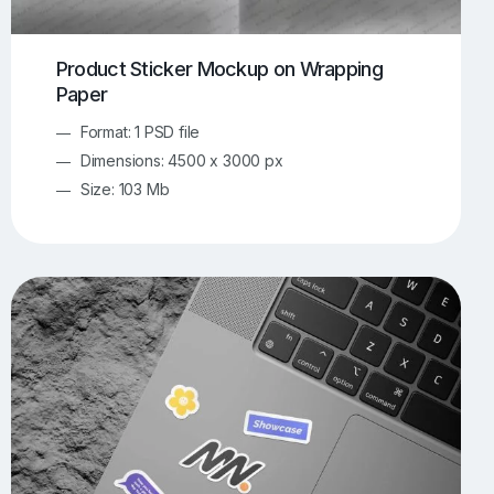
Product Sticker Mockup on Wrapping
Paper
Format: 1 PSD file
Dimensions: 4500 x 3000 px
Size: 103 Mb