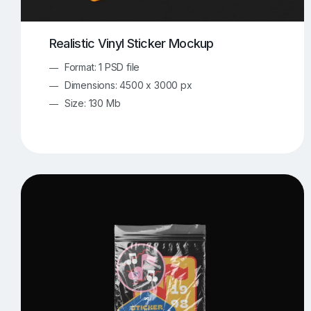
Realistic Vinyl Sticker Mockup
Format: 1 PSD file
Dimensions: 4500 x 3000 px
Size: 130 Mb