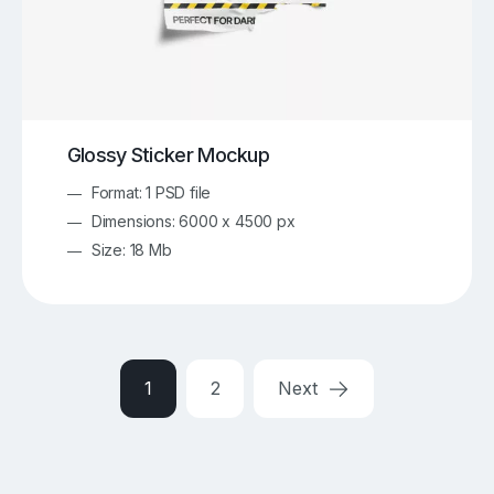
Glossy Sticker Mockup
Format: 1 PSD file
Dimensions: 6000 x 4500 px
Size: 18 Mb
1
2
Next