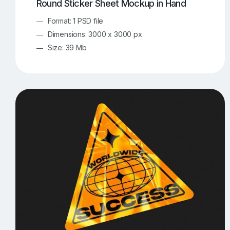
Round Sticker Sheet Mockup in Hand
Format: 1 PSD file
Dimensions: 3000 x 3000 px
Size: 39 Mb