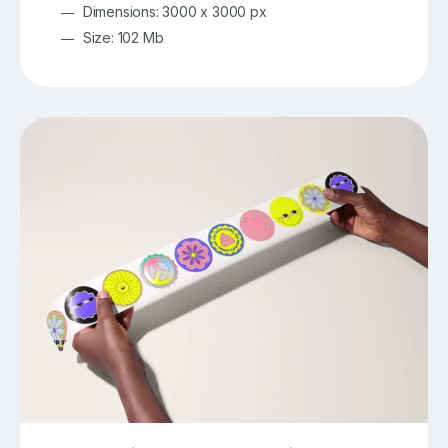
Dimensions: 3000 x 3000 px
Size: 102 Mb