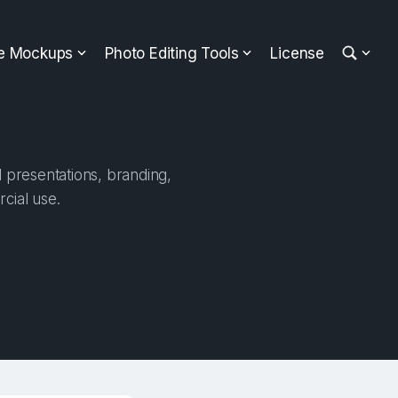
ee Mockups
Photo Editing Tools
License
l presentations, branding,
cial use.