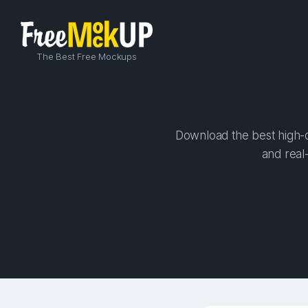
The Best Free Mockups
Download the best high-qu
and real