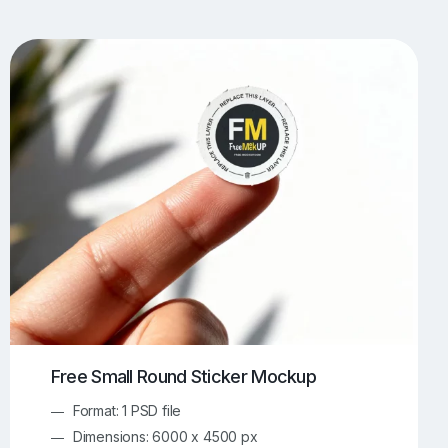
UI/UX Mockups
Apparel Mockups
774
386
Book Mockups
Bottle Mockups
330
279
Flag Mockups
Flyer Mockups
22
123
e Mockups
iMac Mockups
43
103
Magazine Mockups
Merch Mockups
153
397
Print Mockups
Screen Mockups
1269
503
kup.com
Online Mockup Generator
91
100
Free Small Round Sticker Mockup
Format: 1 PSD file
Dimensions: 6000 x 4500 px