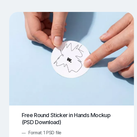
T-Shirt Mockups
iPhone Mockups
219
500
Apple Watch Mockups
Artwork Mockups
42
Box Mockups
Brochure Mockups
344
2
Food/Beverages Mockups
Fra
534
Invitation Card Mockups
Laptop Mockups
138
Notebook Mockups
Outdoor Ad Mockups
107
Sign Mockups
Smartphone Mockups
152
3
Free Round Sticker in Hands Mockup
(PSD Download)
Format: 1 PSD file