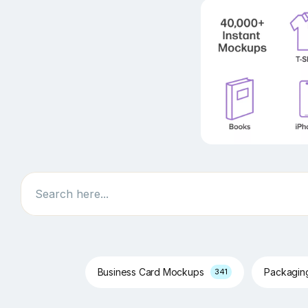
Search
Business Card Mockups
Packagi
341