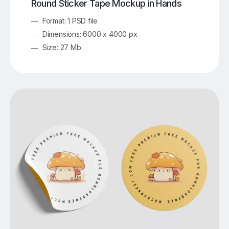
Round Sticker Tape Mockup in Hands
Format: 1 PSD file
Dimensions: 6000 x 4000 px
Size: 27 Mb