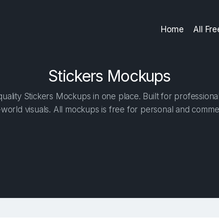
Home
All Fr
Stickers Mockups
ality Stickers Mockups in one place. Built for professiona
-world visuals. All mockups is free for personal and commer