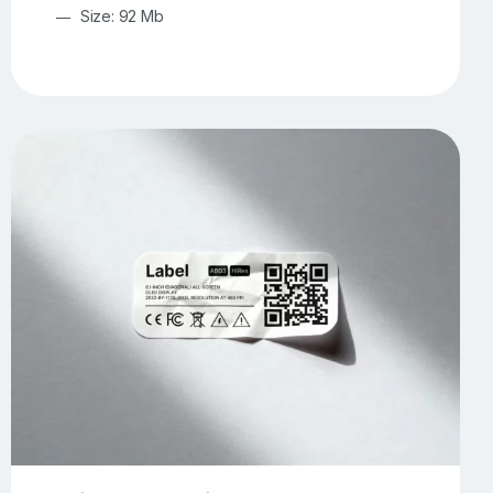
Size: 92 Mb