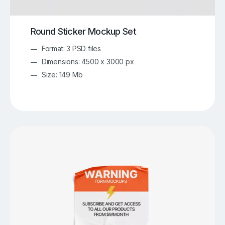
Round Sticker Mockup Set
Format: 3 PSD files
Dimensions: 4500 x 3000 px
Size: 149 Mb