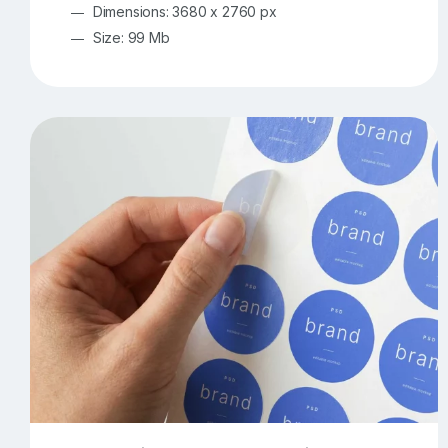
Dimensions: 3680 x 2760 px
Size: 99 Mb