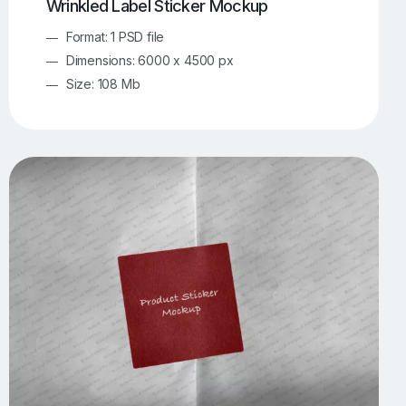
Wrinkled Label Sticker Mockup
Format: 1 PSD file
Dimensions: 6000 x 4500 px
Size: 108 Mb