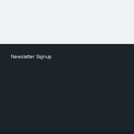
Newsletter Signup