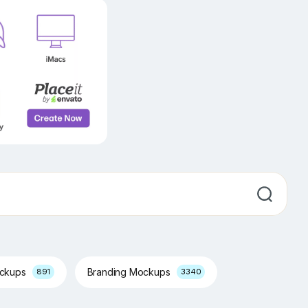
ockups
Branding Mockups
891
3340