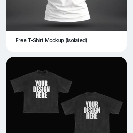
Free T-Shirt Mockup (Isolated)