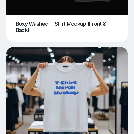
Boxy Washed T-Shirt Mockup (Front &
Back)