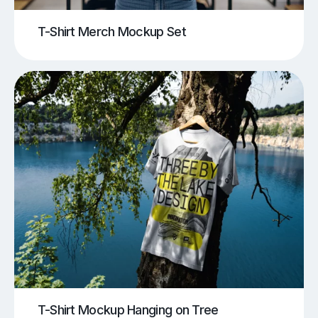
T-Shirt Merch Mockup Set
T-Shirt Mockup Hanging on Tree