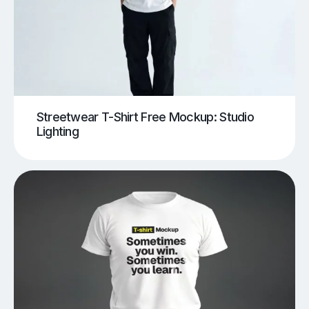
Streetwear T-Shirt Free Mockup: Studio
Lighting