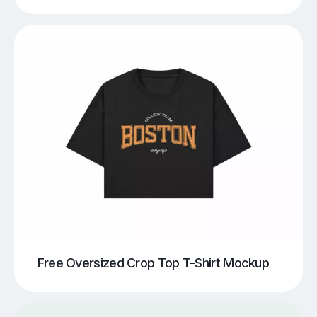
Free Oversized Crop Top T-Shirt Mockup