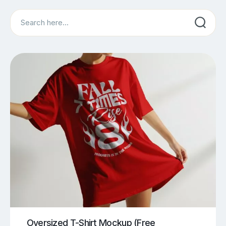
Search
Oversized T-Shirt Mockup (Free