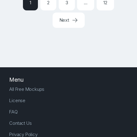
1
2
3
…
12
Next
Menu
All Free Mockups
License
FAQ
Contact Us
Privacy Policy