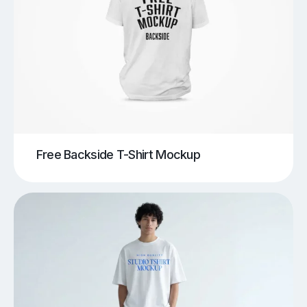
Free Backside T-Shirt Mockup