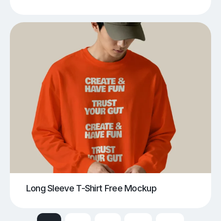
Long Sleeve T-Shirt Free Mockup