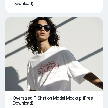
Download)
Oversized T-Shirt on Model Mockup (Free
Download)