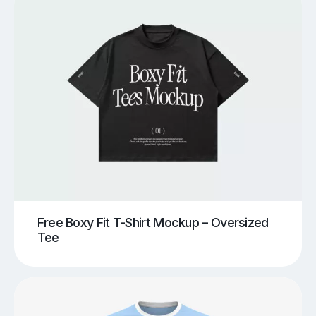
Free Boxy Fit T-Shirt Mockup – Oversized
Tee