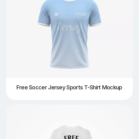
Free Soccer Jersey Sports T-Shirt Mockup