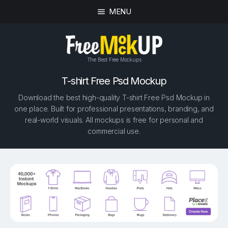
MENU
The Best Free Mockups
T-shirt Free Psd Mockup
Download the best high-quality T-shirt Free Psd Mockup in
one place. Built for professional presentations, branding, and
real-world visuals. All mockups is free for personal and
commercial use.