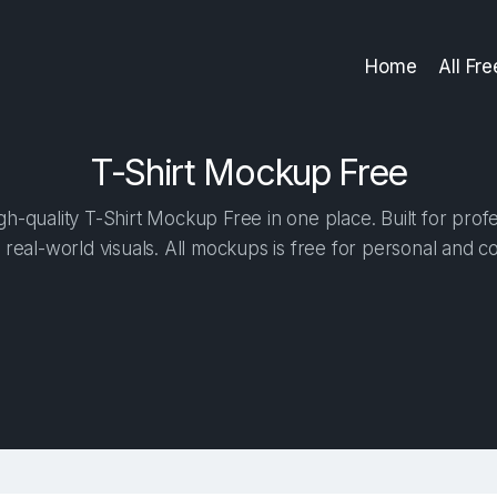
Home
All Fr
T-Shirt Mockup Free
h-quality T-Shirt Mockup Free in one place. Built for profe
 real-world visuals. All mockups is free for personal and c