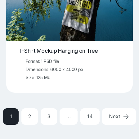
T-Shirt Mockup Hanging on Tree
Format: 1 PSD file
Dimensions: 6000 x 4000 px
Size: 125 Mb
1
2
3
…
14
Next