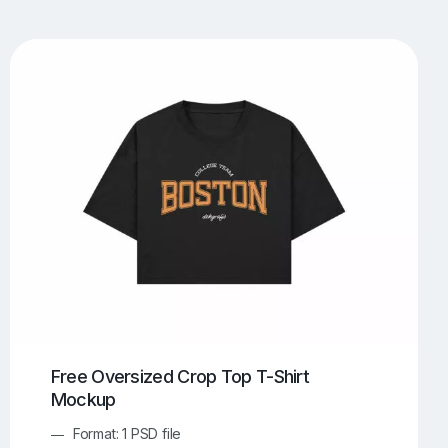
UI/UX Mockups
Apparel Mockups
773
385
Book Mockups
Bottle Mockups
330
279
Flag Mockups
Flyer Mockups
22
123
e Mockups
iMac Mockups
42
103
Magazine Mockups
Merch Mockups
153
396
Print Mockups
Screen Mockups
1268
499
kup.com
Online Mockup Generator
91
100
Free Oversized Crop Top T-Shirt
Mockup
Format: 1 PSD file