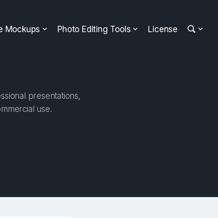
ee Mockups
Photo Editing Tools
License
ssional presentations,
ommercial use.