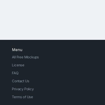
Menu
All Free Mockups
License
FAQ
Contact Us
Privacy Policy
Terms of Use