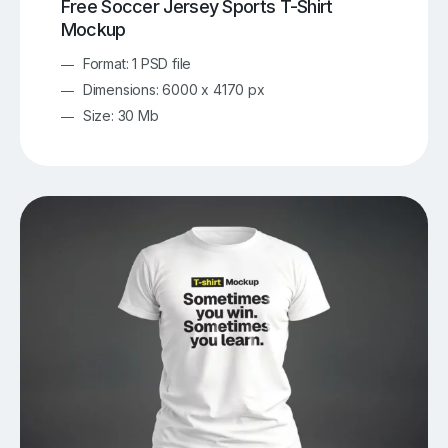
Free Soccer Jersey Sports T-Shirt
Mockup
Format: 1 PSD file
Dimensions: 6000 x 4170 px
Size: 30 Mb