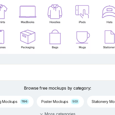
Browse free mockups by category:
ng Mockups
Poster Mockups
Stationery M
1196
503
More categories