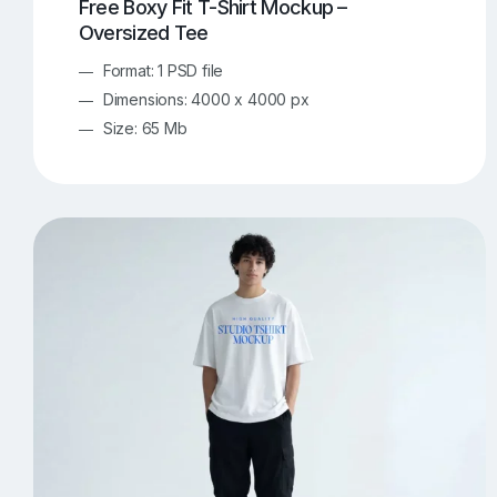
Free Boxy Fit T-Shirt Mockup –
Oversized Tee
Format: 1 PSD file
Dimensions: 4000 x 4000 px
Size: 65 Mb