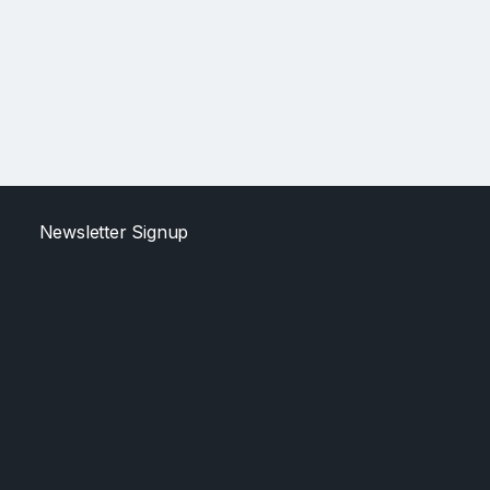
Newsletter Signup