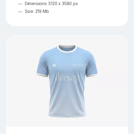
Dimensions: 5120 x 3580 px
Size: 219 Mb