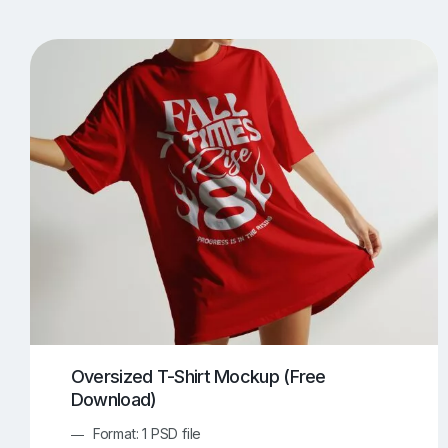
T-Shirt Mockups
iPhone Mockups
219
500
Apple Watch Mockups
Artwork Mockups
42
Box Mockups
Brochure Mockups
343
2
Food/Beverages Mockups
Fra
534
Invitation Card Mockups
Laptop Mockups
138
Notebook Mockups
Outdoor Ad Mockups
107
Sign Mockups
Smartphone Mockups
152
3
Oversized T-Shirt Mockup (Free
Download)
Format: 1 PSD file