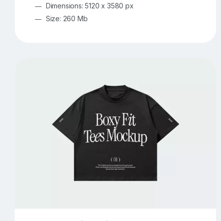
Dimensions: 5120 x 3580 px
Size: 260 Mb