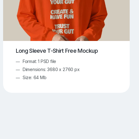
Long Sleeve T-Shirt Free Mockup
Format: 1 PSD file
Dimensions: 3680 x 2760 px
Size: 64 Mb