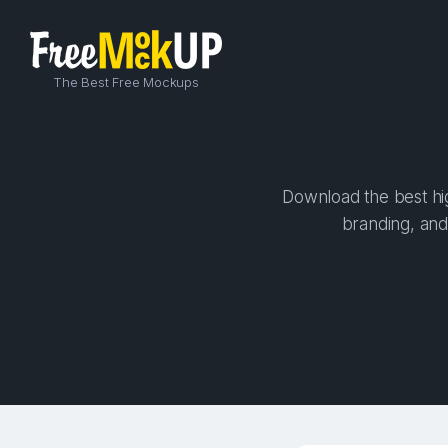
The Best Free Mockups
Download the best hig
branding, and