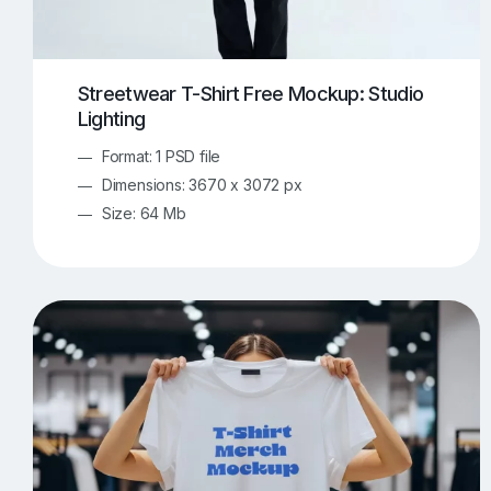
Streetwear T-Shirt Free Mockup: Studio
Lighting
Format: 1 PSD file
Dimensions: 3670 x 3072 px
Size: 64 Mb