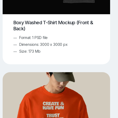
Boxy Washed T-Shirt Mockup (Front &
Back)
Format: 1 PSD file
Dimensions: 3000 x 3000 px
Size: 173 Mb