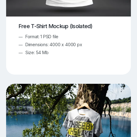
Free T-Shirt Mockup (Isolated)
Format: 1 PSD file
Dimensions: 4000 x 4000 px
Size: 54 Mb