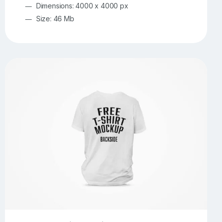
Dimensions: 4000 x 4000 px
Size: 46 Mb