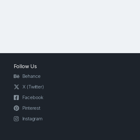
Follow Us
Behance
X (Twitter)
Facebook
Pinterest
Instagram