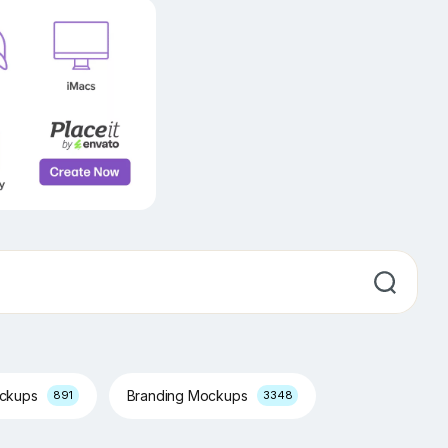
ockups
Branding Mockups
891
3348