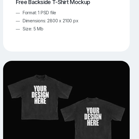
Free Backside T-Shirt Mockup
Format: 1 PSD file
Dimensions: 2800 x 2100 px
Size: 5 Mb