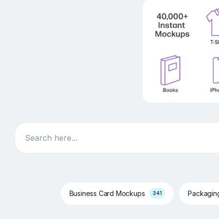
Search
Business Card Mockups
Packagi
341