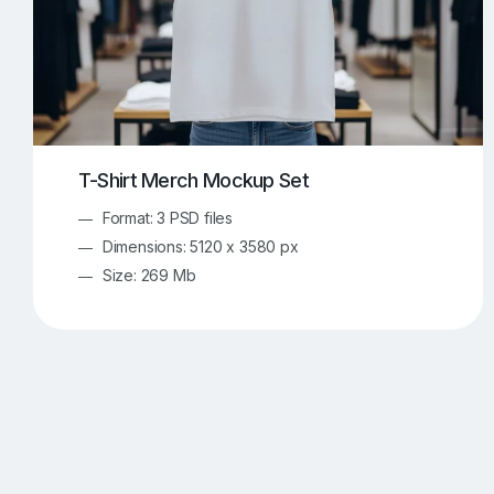
T-Shirt Merch Mockup Set
Format: 3 PSD files
Dimensions: 5120 x 3580 px
Size: 269 Mb