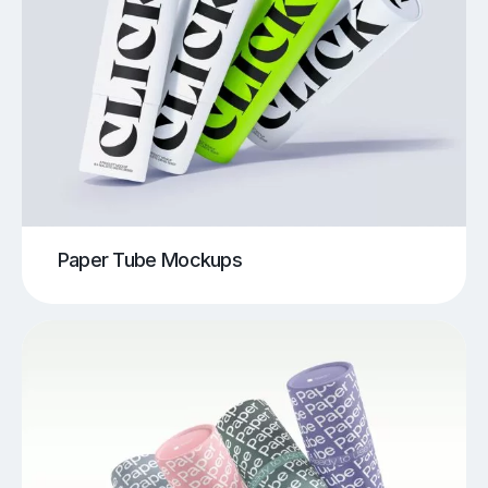
Paper Tube Mockups