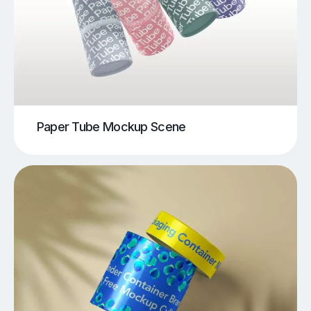
Paper Tube Mockup Scene