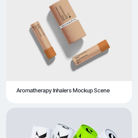
Aromatherapy Inhalers Mockup Scene