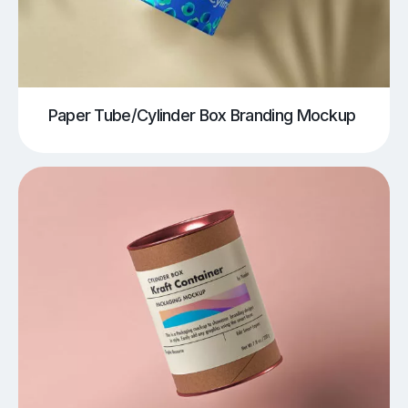
Paper Tube/Cylinder Box Branding Mockup