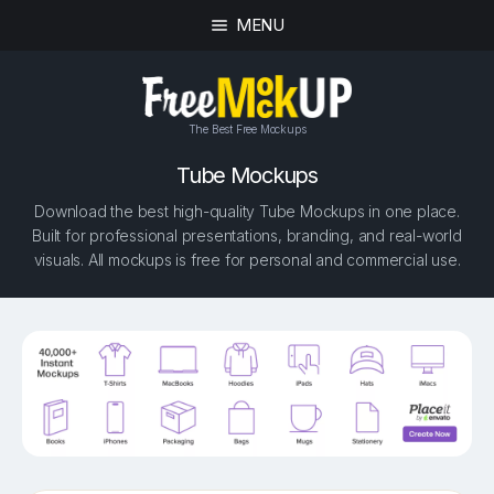
MENU
The Best Free Mockups
Tube Mockups
Download the best high-quality Tube Mockups in one place.
Built for professional presentations, branding, and real-world
visuals. All mockups is free for personal and commercial use.