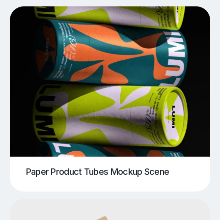
Paper Product Tubes Mockup Scene