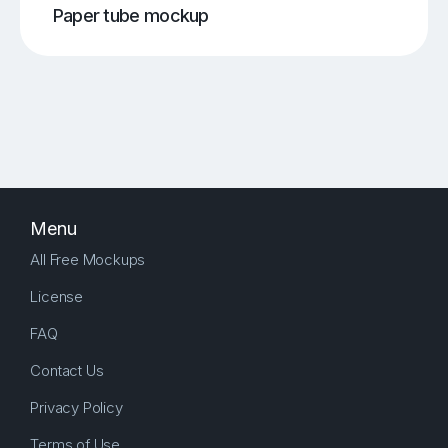
Paper tube mockup
Menu
All Free Mockups
License
FAQ
Contact Us
Privacy Policy
Terms of Use