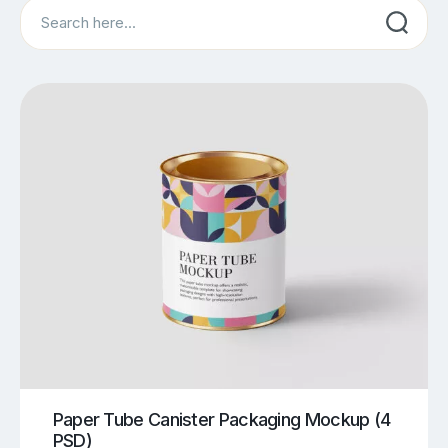
Search
Paper Tube Canister Packaging Mockup (4
PSD)