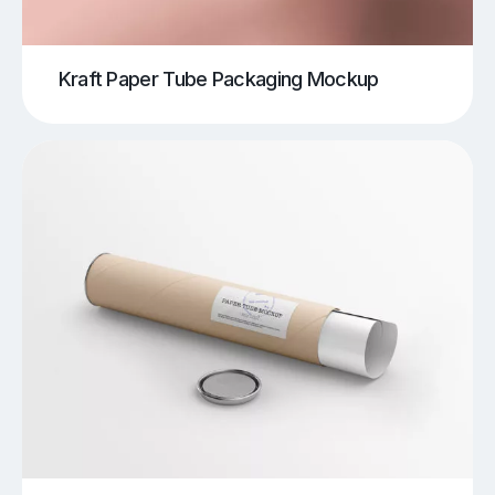
Kraft Paper Tube Packaging Mockup