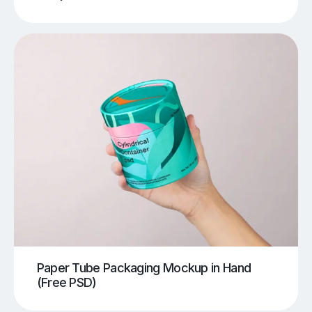
Paper Tube Packaging Mockup in Hand
(Free PSD)