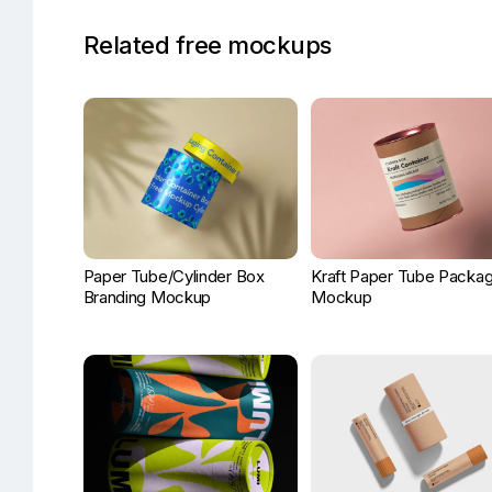
Related free mockups
Paper Tube/Cylinder Box
Kraft Paper Tube Packag
Branding Mockup
Mockup