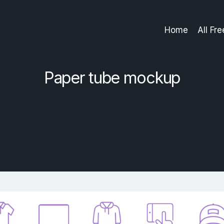
Home
All Fr
Paper tube mockup