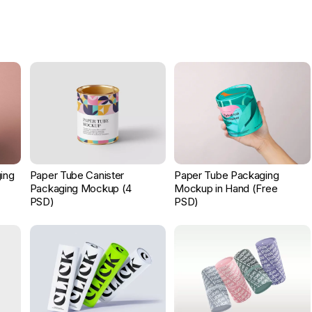
ing
Paper Tube Canister
Paper Tube Packaging
Packaging Mockup (4
Mockup in Hand (Free
PSD)
PSD)