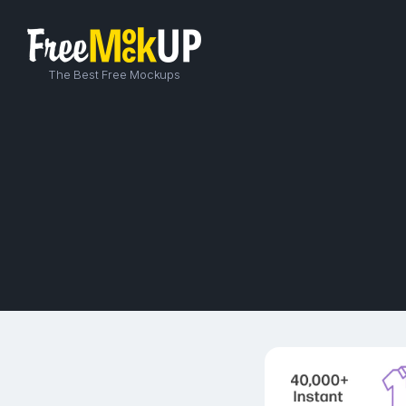
The Best Free Mockups