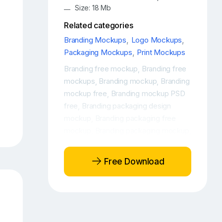
Size: 18 Mb
Related categories
Branding Mockups
,
Logo Mockups
,
Packaging Mockups
,
Print Mockups
Branding free mockup
Branding free
,
mockups
Branding mockup
Branding
,
,
mockup free
Branding mockup PSD
,
free
Branding packaging design
,
mockup
Branding packaging free
,
mockup
Branding packaging mockup
,
,
Cardboard packaging mockup
Free
,
branding packaging mockup
Free
,
Free Download
Kraft Paper Tube Mockup
Free Kraft
,
Paper Tube Packaging Mockup
Free
,
Kraft Tube Mockup
Free Paper Tube
,
Mockup
Free paper tube packaging
,
mockup
Free tube mockup
Free
,
,