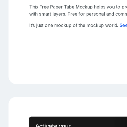
This
Free Paper Tube Mockup
helps you to pre
with smart layers. Free for personal and comm
It’s just one mockup of the mockup world.
Se