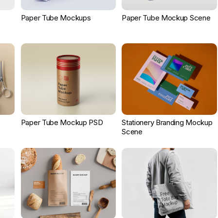
Paper Tube Mockups
Paper Tube Mockup Scene
Paper Tube Mockup PSD
Stationery Branding Mockup
Scene