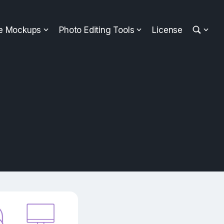
ee Mockups
Photo Editing Tools
License