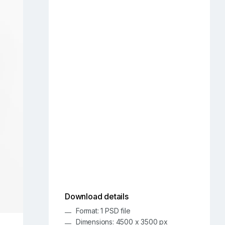
Download details
Format: 1 PSD file
Dimensions: 4500 x 3500 px