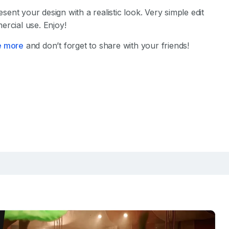
sent your design with a realistic look. Very simple edit
ercial use. Enjoy!
e more
and don’t forget to share with your friends!