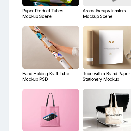
Paper Product Tubes
Aromatherapy Inhalers
Mockup Scene
Mockup Scene
Hand Holding Kraft Tube
Tube with a Brand Paper
Mockup PSD
Stationery Mockup