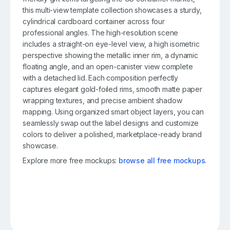
this multi-view template collection showcases a sturdy,
cylindrical cardboard container across four
professional angles. The high-resolution scene
includes a straight-on eye-level view, a high isometric
perspective showing the metallic inner rim, a dynamic
floating angle, and an open-canister view complete
with a detached lid. Each composition perfectly
captures elegant gold-foiled rims, smooth matte paper
wrapping textures, and precise ambient shadow
mapping. Using organized smart object layers, you can
seamlessly swap out the label designs and customize
colors to deliver a polished, marketplace-ready brand
showcase.
Explore more free mockups:
browse all free mockups
.