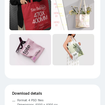
Download details
Format: 4 PSD files
Dimensions: 4000 x 4000 px