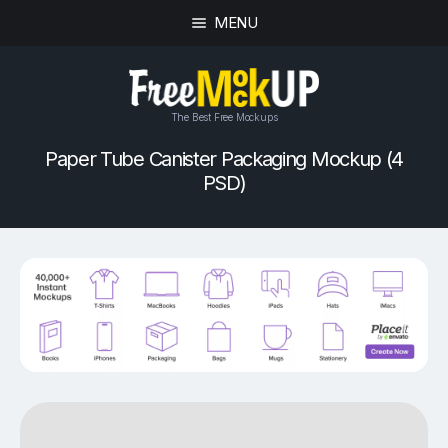
MENU
The Best Free Mockups
Paper Tube Canister Packaging Mockup (4
PSD)