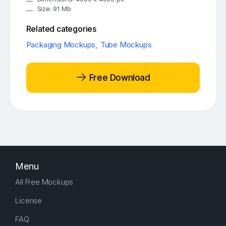
Size: 91 Mb
Related categories
Packaging Mockups
,
Tube Mockups
Free Download
Menu
All Free Mockups
License
FAQ