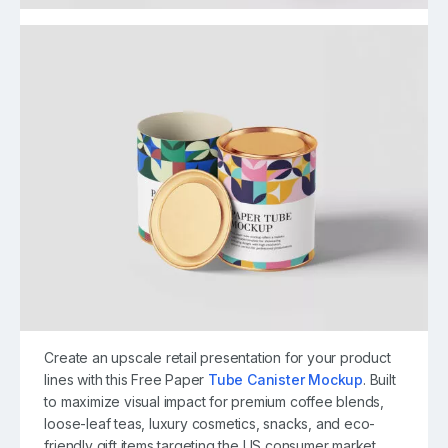
Create an upscale retail presentation for your product
lines with this Free Paper
Tube Canister Mockup
. Built
to maximize visual impact for premium coffee blends,
loose-leaf teas, luxury cosmetics, snacks, and eco-
friendly gift items targeting the US consumer market,