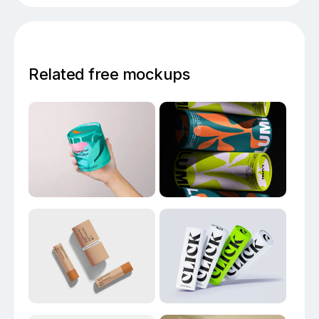
Related free mockups