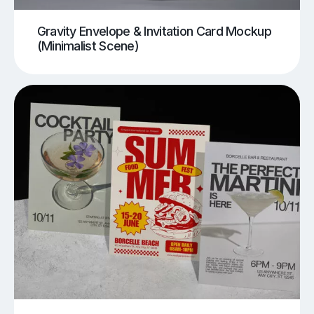
Gravity Envelope & Invitation Card Mockup
(Minimalist Scene)