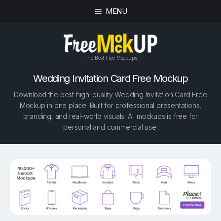
MENU
The Best Free Mockups
Wedding Invitation Card Free Mockup
Download the best high-quality Wedding Invitation Card Free
Mockup in one place. Built for professional presentations,
branding, and real-world visuals. All mockups is free for
personal and commercial use.