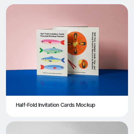
Half-Fold Invitation Cards Mockup