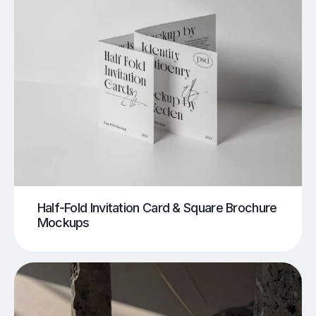
Half-Fold Invitation Card & Square Brochure
Mockups