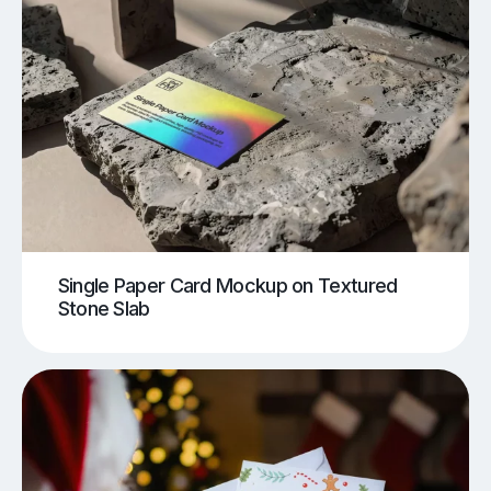
Single Paper Card Mockup on Textured
Stone Slab