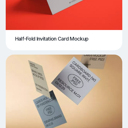
Half-Fold Invitation Card Mockup