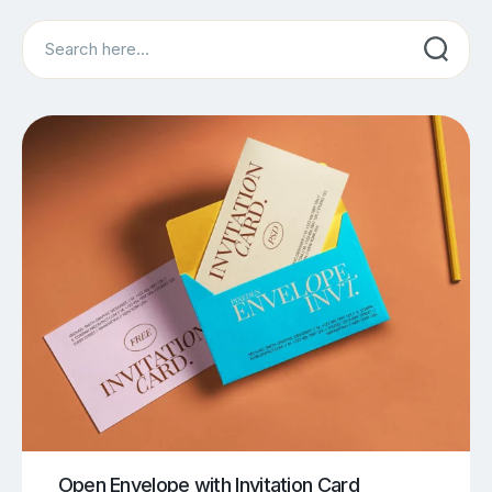
Search
Open Envelope with Invitation Card