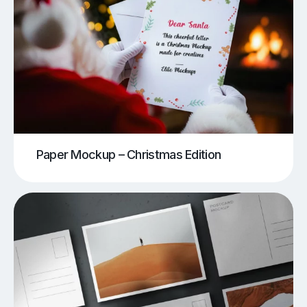
Paper Mockup – Christmas Edition