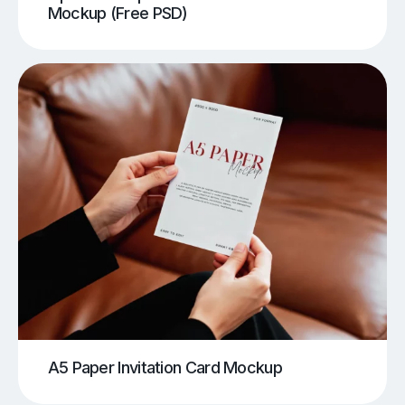
Mockup (Free PSD)
A5 Paper Invitation Card Mockup