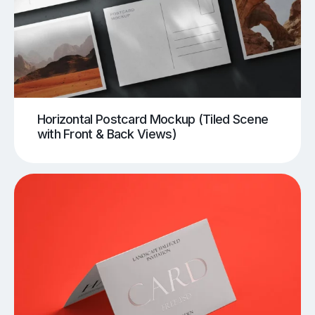
Horizontal Postcard Mockup (Tiled Scene
with Front & Back Views)