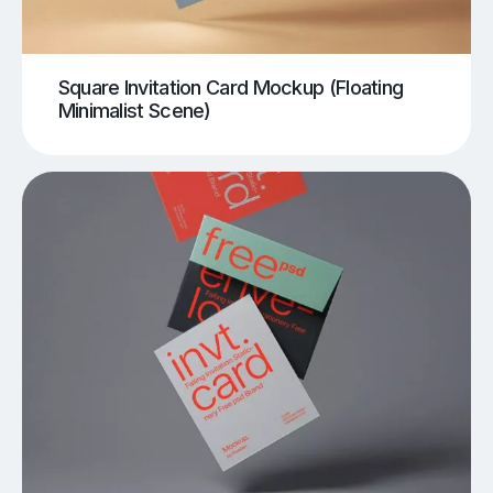
Square Invitation Card Mockup (Floating
Minimalist Scene)