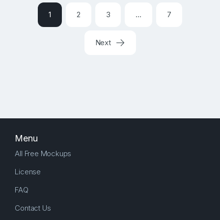
1
2
3
…
7
Next
Menu
All Free Mockups
License
FAQ
Contact Us