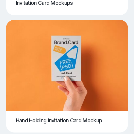
Invitation Card Mockups
Hand Holding Invitation Card Mockup