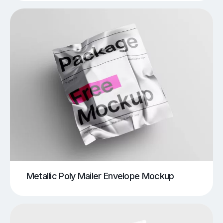
Metallic Poly Mailer Envelope Mockup