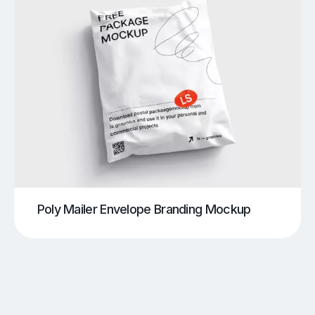
Poly Mailer Envelope Branding Mockup