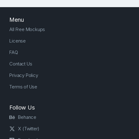
Menu
All Free Mockups
License
FAQ
Contact Us
Privacy Policy
Terms of Use
Follow Us
Behance
X (Twitter)