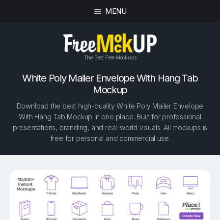
MENU
The Best Free Mockups
White Poly Mailer Envelope With Hang Tab
Mockup
Download the best high-quality White Poly Mailer Envelope
With Hang Tab Mockup in one place. Built for professional
presentations, branding, and real-world visuals. All mockups is
free for personal and commercial use.