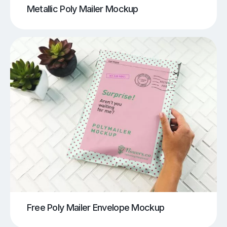
Metallic Poly Mailer Mockup
Free Poly Mailer Envelope Mockup