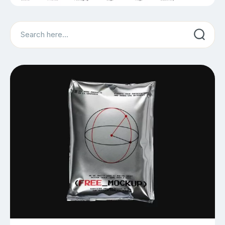
Search