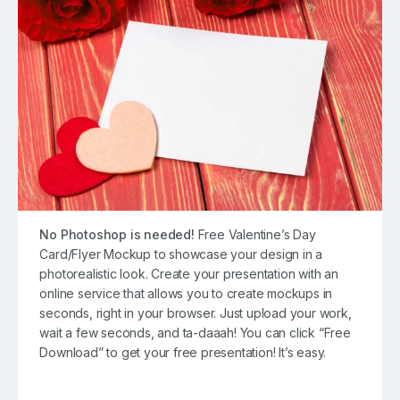
No Photoshop is needed!
Free Valentine’s Day
Card/Flyer Mockup to showcase your design in a
photorealistic look. Create your presentation with an
online service that allows you to create mockups in
seconds, right in your browser. Just upload your work,
wait a few seconds, and ta-daaah! You can click “Free
Download” to get your free presentation! It’s easy.