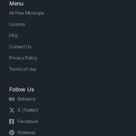
Menu
All Free Mockups
License
FAQ
Contact Us
Privacy Policy
Terms of Use
Follow Us
Behance
X (Twitter)
Facebook
Pinterest