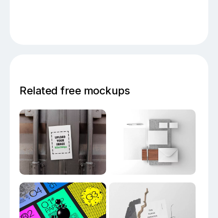
Related free mockups