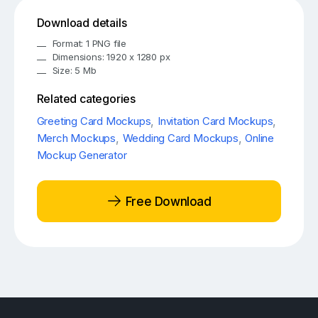
Download details
Format: 1 PNG file
Dimensions: 1920 x 1280 px
Size: 5 Mb
Related categories
Greeting Card Mockups
,
Invitation Card Mockups
,
Merch Mockups
,
Wedding Card Mockups
,
Online
Mockup Generator
Free Download