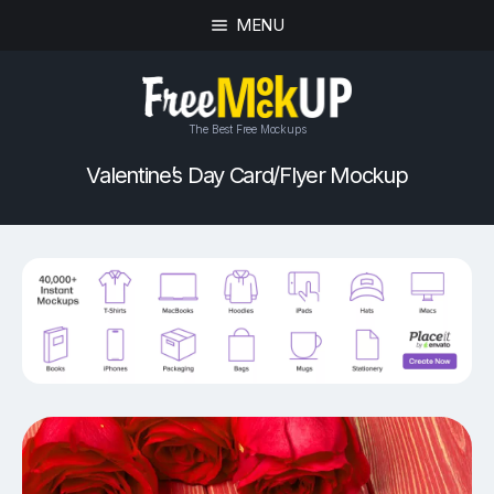
MENU
The Best Free Mockups
Valentine’s Day Card/Flyer Mockup