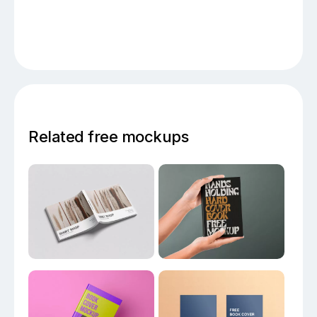
Related free mockups