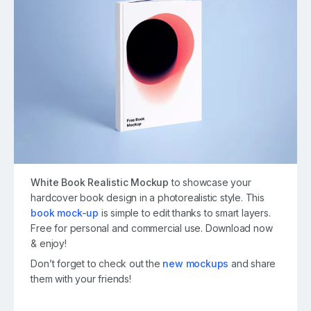
White Book Realistic Mockup
to showcase your
hardcover book design in a photorealistic style. This
book mock-up
is simple to edit thanks to smart layers.
Free for personal and commercial use. Download now
& enjoy!
Don’t forget to check out the
new mockups
and share
them with your friends!