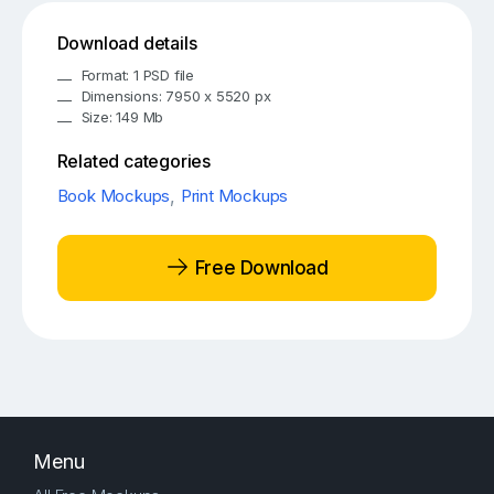
Download details
Format: 1 PSD file
Dimensions: 7950 x 5520 px
Size: 149 Mb
Related categories
Book Mockups
,
Print Mockups
Free Download
Menu