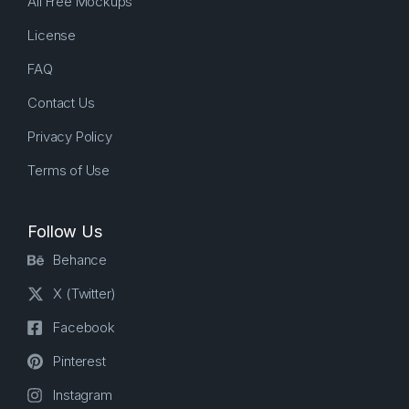
All Free Mockups
License
FAQ
Contact Us
Privacy Policy
Terms of Use
Follow Us
Behance
X (Twitter)
Facebook
Pinterest
Instagram