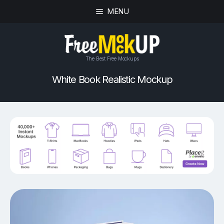
MENU
The Best Free Mockups
White Book Realistic Mockup