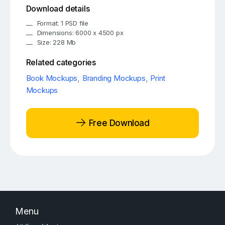
Download details
Format: 1 PSD file
Dimensions: 6000 x 4500 px
Size: 228 Mb
Related categories
Book Mockups
,
Branding Mockups
,
Print
Mockups
Free Download
Menu