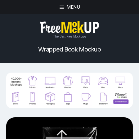
MENU
The Best Free Mockups
Wrapped Book Mockup