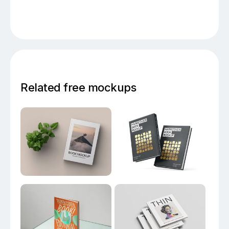
Related free mockups