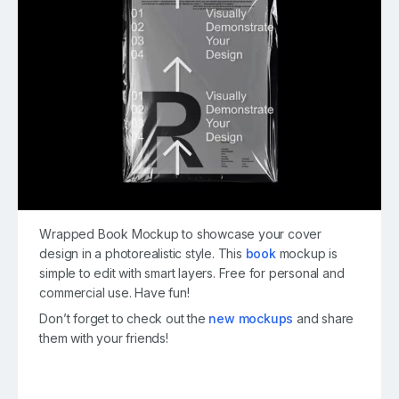
Wrapped Book Mockup to showcase your cover
design in a photorealistic style. This
book
mockup is
simple to edit with smart layers. Free for personal and
commercial use. Have fun!
Don’t forget to check out the
new mockups
and share
them with your friends!