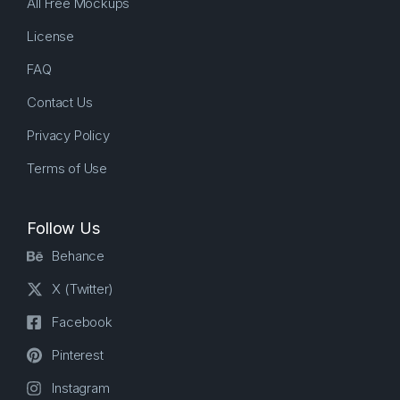
All Free Mockups
License
FAQ
Contact Us
Privacy Policy
Terms of Use
Follow Us
Behance
X (Twitter)
Facebook
Pinterest
Instagram