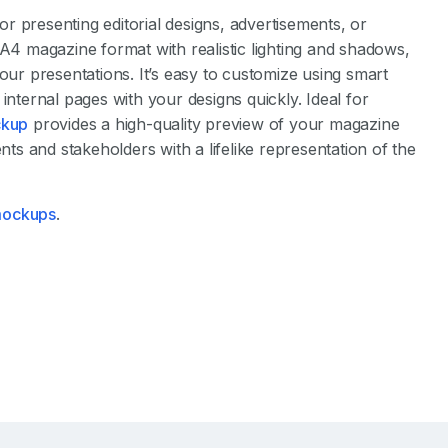
for presenting editorial designs, advertisements, or
 magazine format with realistic lighting and shadows,
our presentations. It’s easy to customize using smart
internal pages with your designs quickly. Ideal for
kup
provides a high-quality preview of your magazine
nts and stakeholders with a lifelike representation of the
 mockups
.