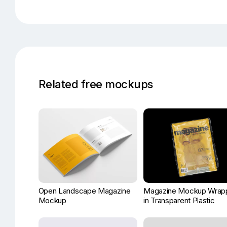
Related free mockups
Open Landscape Magazine
Magazine Mockup Wrap
Mockup
in Transparent Plastic