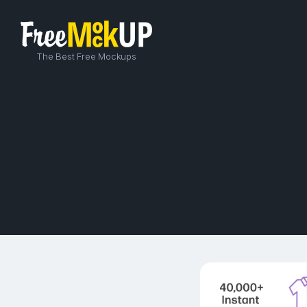
The Best Free Mockups