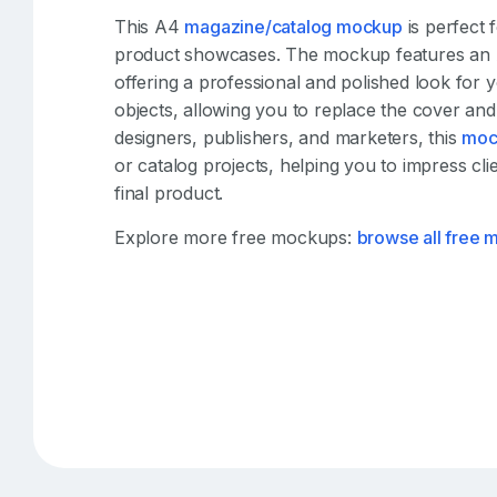
This A4
magazine/catalog mockup
is perfect 
product showcases. The mockup features an A4
offering a professional and polished look for y
objects, allowing you to replace the cover and 
designers, publishers, and marketers, this
moc
or catalog projects, helping you to impress clie
final product.
Explore more free mockups:
browse all free