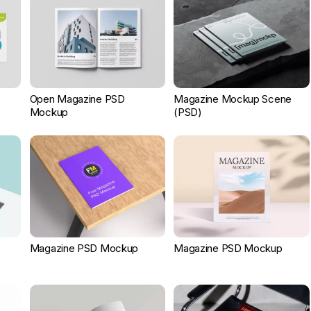
Open Magazine PSD
Magazine Mockup Scene
Mockup
(PSD)
Magazine PSD Mockup
Magazine PSD Mockup