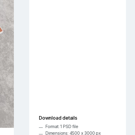
Download details
Format: 1 PSD file
Dimensions: 4500 x 3000 px