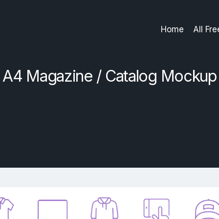
Home
All Fr
A4 Magazine / Catalog Mockup