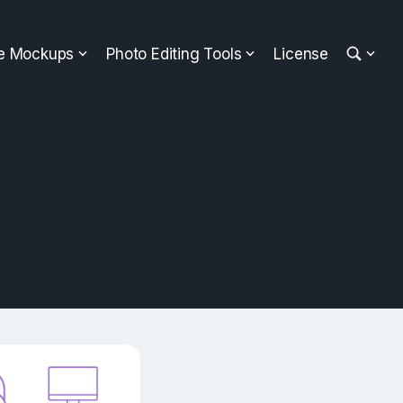
ee Mockups
Photo Editing Tools
License