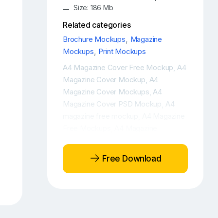
Size: 186 Mb
Related categories
Brochure Mockups
,
Magazine
Mockups
,
Print Mockups
A4 Magazine Cover Free Mockup
A4
,
Magazine Cover Mockup
A4
,
Magazine Cover Mockups
A4
,
Magazine Cover PSD Mockup
A4
,
magazine free mockup
A4 Magazine
,
Free Mockups
A4 Magazine
,
Mockup
A4 Magazine PSD Mockup
,
,
A4 Magazine with iPhone Free
Free Download
Mockup Scene
A4 Magazine with
,
iPhone Mockup Scene
Branding free
,
mockup
Brochure cover free
,
mockup
Brochure free mockup
,
,
Brochure mockup
Brochure mockup
,