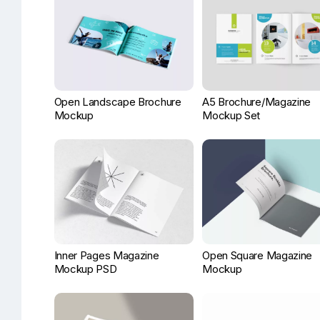
Open Landscape Brochure
A5 Brochure/Magazine
Mockup
Mockup Set
Inner Pages Magazine
Open Square Magazine
Mockup PSD
Mockup