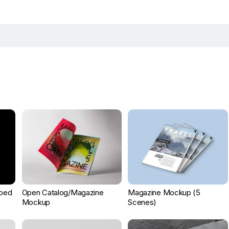
ped
Open Catalog/Magazine
Magazine Mockup (5
Mockup
Scenes)