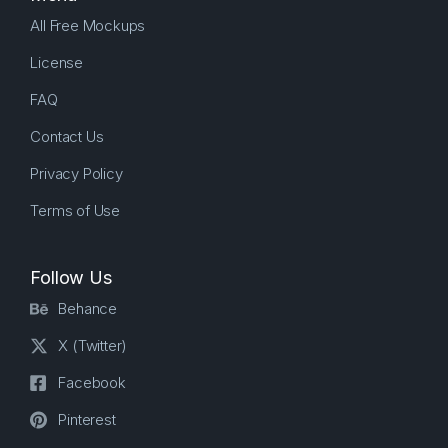
All Free Mockups
License
FAQ
Contact Us
Privacy Policy
Terms of Use
Follow Us
Behance
X (Twitter)
Facebook
Pinterest