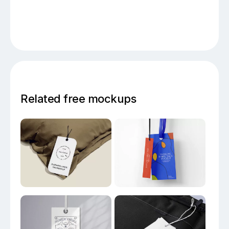
Related free mockups