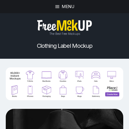
MENU
The Best Free Mockups
Clothing Label Mockup