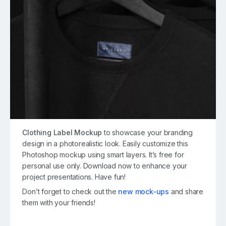
Clothing Label Mockup
to showcase your branding
design in a photorealistic look. Easily customize this
Photoshop mockup using smart layers. It’s free for
personal use only. Download now to enhance your
project presentations. Have fun!
Don’t forget to check out the
new mock-ups
and share
them with your friends!