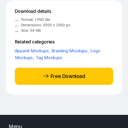
Download details
Format: 1 PSD file
Dimensions: 3500 x 2500 px
Size: 54 Mb
Related categories
Apparel Mockups
,
Branding Mockups
,
Logo
Mockups
,
Tag Mockups
Free Download
Menu