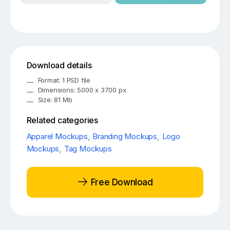
Download details
Format: 1 PSD file
Dimensions: 5000 x 3700 px
Size: 81 Mb
Related categories
Apparel Mockups
,
Branding Mockups
,
Logo
Mockups
,
Tag Mockups
Free Download