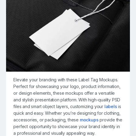
Elevate your branding with these Label Tag Mockups.
Perfect for showcasing your logo, product information,
or design elements, these mockups offer a versatile
and stylish presentation platform. With high-quality PSD
files and smart object layers, customizing your
labels
is
quick and easy. Whether you’re designing for clothing,
accessories, or packaging, these
mockups
provide the
perfect opportunity to showcase your brand identity in
a professional and visually appealing way.