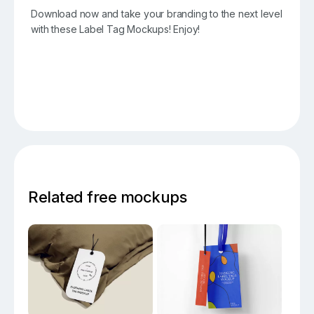
Download now and take your branding to the next level
with these Label Tag Mockups! Enjoy!
Related free mockups