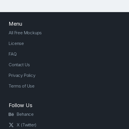
Menu
All Free Mockups
License
FAQ
Contact Us
Privacy Policy
Terms of Use
Follow Us
Behance
X (Twitter)