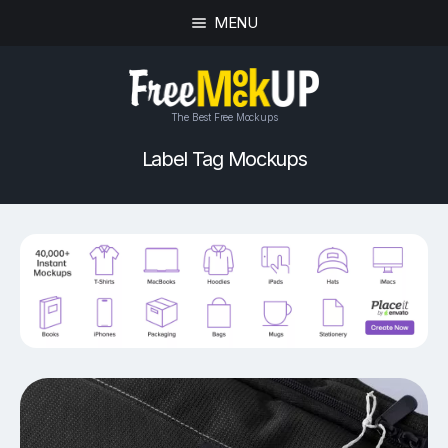
MENU
The Best Free Mockups
Label Tag Mockups