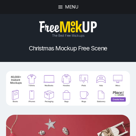
MENU
The Best Free Mockups
Christmas Mockup Free Scene