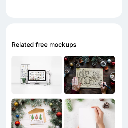
Related free mockups