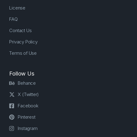
License
FAQ
Contact Us
Privacy Policy
Terms of Use
Follow Us
Behance
X (Twitter)
Facebook
Pinterest
Instagram