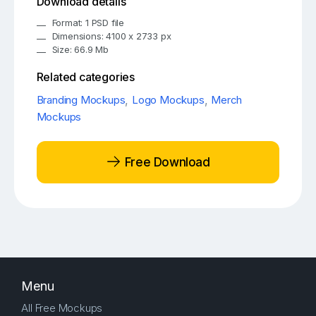
Download details
Format: 1 PSD file
Dimensions: 4100 x 2733 px
Size: 66.9 Mb
Related categories
Branding Mockups
,
Logo Mockups
,
Merch
Mockups
Free Download
Menu
All Free Mockups