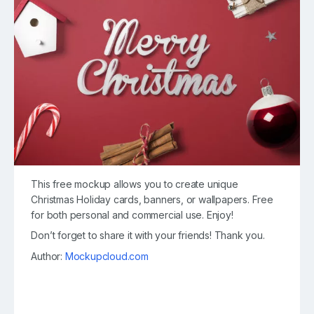
This free mockup allows you to create unique
Christmas Holiday cards, banners, or wallpapers. Free
for both personal and commercial use. Enjoy!
Don’t forget to share it with your friends! Thank you.
Author:
Mockupcloud.com