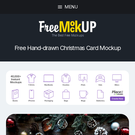
MENU
The Best Free Mockups
Free Hand-drawn Christmas Card Mockup