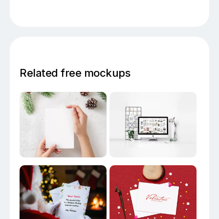
Related free mockups