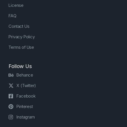
License
FAQ
Contact Us
Privacy Policy
Terms of Use
Follow Us
Behance
X (Twitter)
Facebook
Pinterest
Instagram