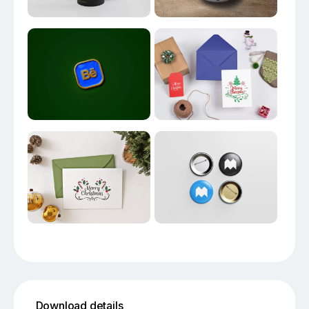
Download details