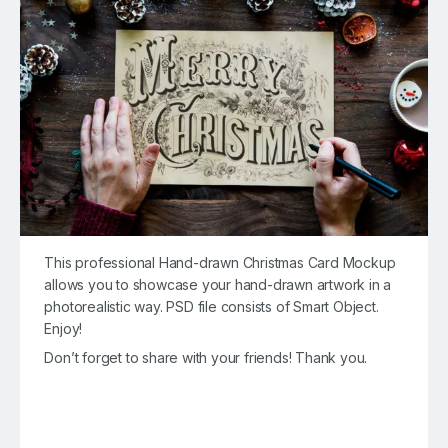
This professional Hand-drawn Christmas Card Mockup
allows you to showcase your hand-drawn artwork in a
photorealistic way. PSD file consists of Smart Object.
Enjoy!
Don’t forget to share with your friends! Thank you.