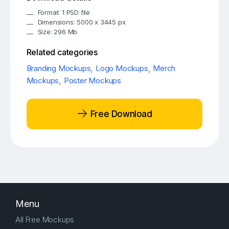
Format: 1 PSD file
Dimensions: 5000 x 3445 px
Size: 296 Mb
Related categories
Branding Mockups
,
Logo Mockups
,
Merch
Mockups
,
Poster Mockups
Free Download
Menu
All Free Mockups