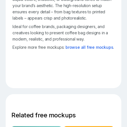
your brand’s aesthetic. The high-resolution setup
ensures every detail – from bag textures to printed
labels – appears crisp and photorealistic.
Ideal for coffee brands, packaging designers, and
creatives looking to present coffee bag designs in a
modern, realistic, and professional way.
Explore more free mockups:
browse all free mockups
.
Related free mockups