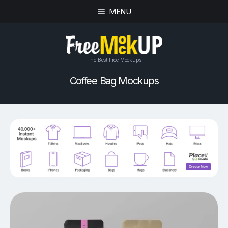
MENU
The Best Free Mockups
Coffee Bag Mockups