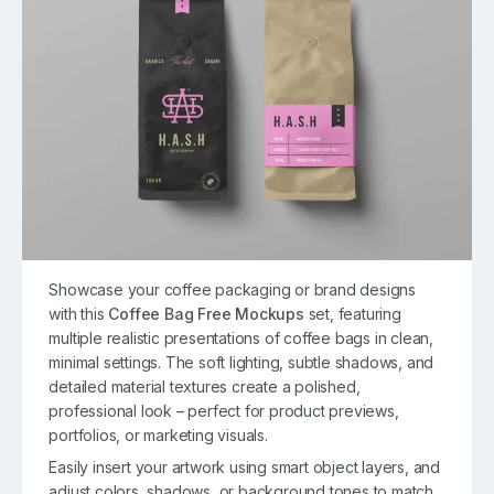
Showcase your coffee packaging or brand designs
with this
Coffee Bag Free Mockups
set, featuring
multiple realistic presentations of coffee bags in clean,
minimal settings. The soft lighting, subtle shadows, and
detailed material textures create a polished,
professional look – perfect for product previews,
portfolios, or marketing visuals.
Easily insert your artwork using smart object layers, and
adjust colors, shadows, or background tones to match