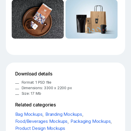
Download details
Format: 1 PSD file
Dimensions: 3300 x 2200 px
Size: 17 Mb
Related categories
Bag Mockups
,
Branding Mockups
,
Food/Beverages Mockups
,
Packaging Mockups
,
Product Design Mockups