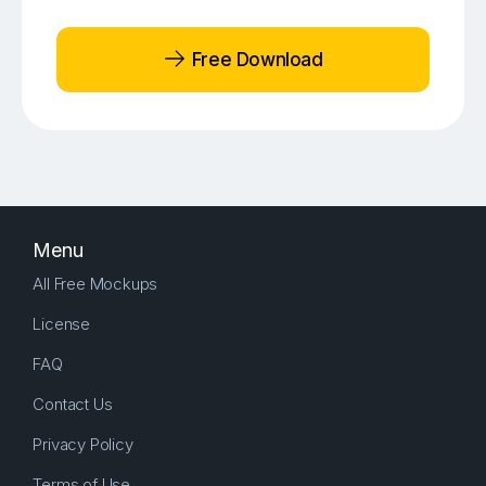
Free Download
Menu
All Free Mockups
License
FAQ
Contact Us
Privacy Policy
Terms of Use