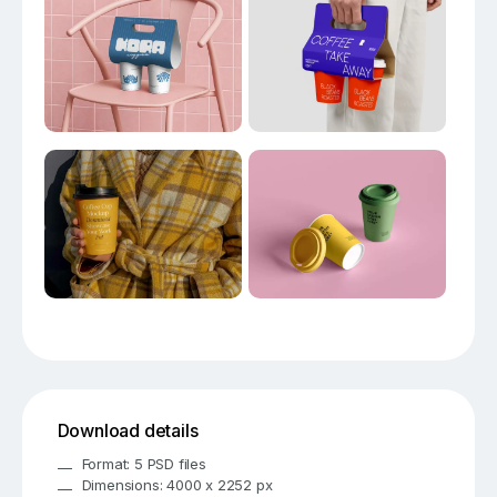
Download details
Format: 5 PSD files
Dimensions: 4000 x 2252 px