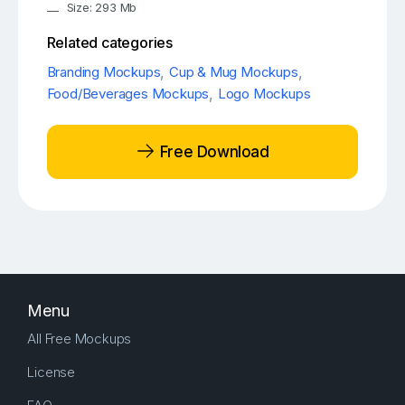
Size: 293 Mb
Related categories
Branding Mockups
,
Cup & Mug Mockups
,
Food/Beverages Mockups
,
Logo Mockups
Free Download
Menu
All Free Mockups
License