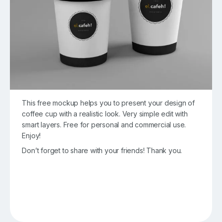
This free mockup helps you to present your design of
coffee cup with a realistic look. Very simple edit with
smart layers. Free for personal and commercial use.
Enjoy!
Don’t forget to share with your friends! Thank you.