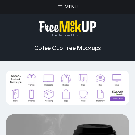
MENU
The Best Free Mockups
Coffee Cup Free Mockups