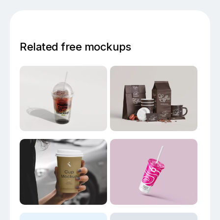
Related free mockups