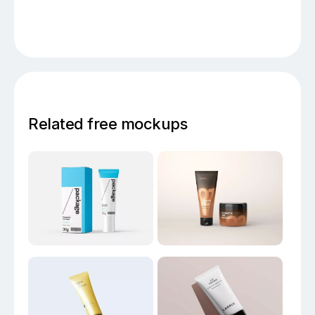
Related free mockups