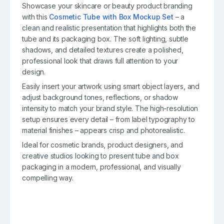
Showcase your skincare or beauty product branding
with this
Cosmetic Tube with Box Mockup Set
– a
clean and realistic presentation that highlights both the
tube and its packaging box. The soft lighting, subtle
shadows, and detailed textures create a polished,
professional look that draws full attention to your
design.
Easily insert your artwork using smart object layers, and
adjust background tones, reflections, or shadow
intensity to match your brand style. The high-resolution
setup ensures every detail – from label typography to
material finishes – appears crisp and photorealistic.
Ideal for cosmetic brands, product designers, and
creative studios looking to present tube and box
packaging in a modern, professional, and visually
compelling way.