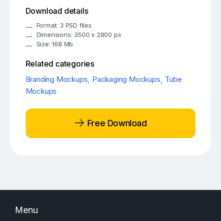
Download details
Format: 3 PSD files
Dimensions: 3500 x 2800 px
Size: 168 Mb
Related categories
Branding Mockups
,
Packaging Mockups
,
Tube
Mockups
Free Download
Menu