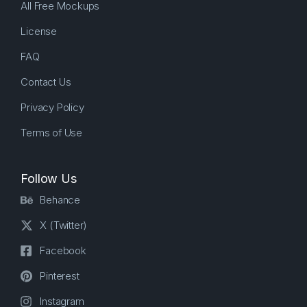
All Free Mockups
License
FAQ
Contact Us
Privacy Policy
Terms of Use
Follow Us
Behance
X (Twitter)
Facebook
Pinterest
Instagram