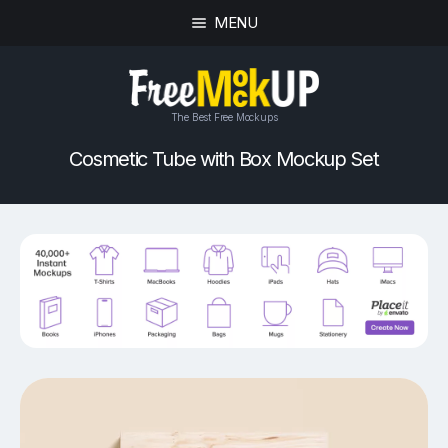
MENU
The Best Free Mockups
Cosmetic Tube with Box Mockup Set