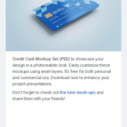
Credit Card Mockup Set (PSD)
to showcase your
design in a photorealistic look. Easily customize these
mockups using smart layers. It’s free for both personal
and commercial use. Download now to enhance your
project presentations.
Don’t forget to check out
the new mock-ups
and
share them with your friends!