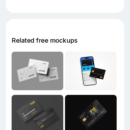
Related free mockups