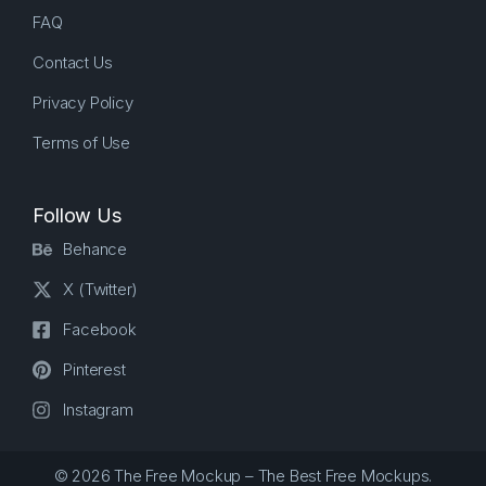
FAQ
Contact Us
Privacy Policy
Terms of Use
Follow Us
Behance
X (Twitter)
Facebook
Pinterest
Instagram
© 2026 The Free Mockup – The Best Free Mockups.