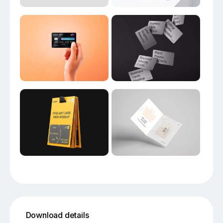
Download details