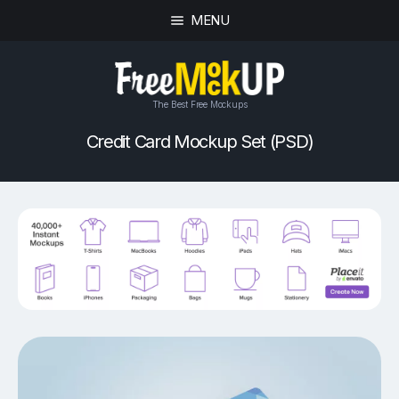
MENU
The Best Free Mockups
Credit Card Mockup Set (PSD)