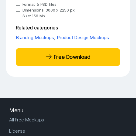
Format: 5 PSD files
Dimensions: 3000 x 2250 px
Size: 156 Mb
Related categories
Branding Mockups
,
Product Design Mockups
Free Download
Menu
All Free Mockups
License