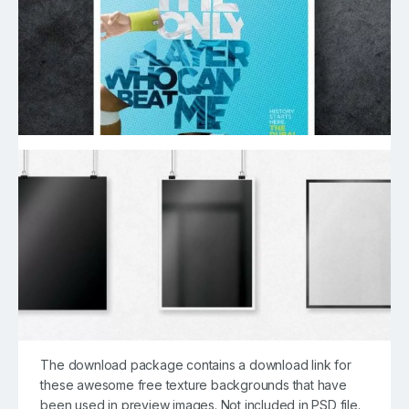
The download package contains a download link for
these awesome free texture backgrounds that have
been used in preview images. Not included in PSD file.