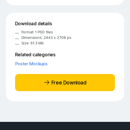
Download details
Format: 1 PSD files
Dimensions: 2443 x 2708 px
Size: 61.3 Mb
Related categories
Poster Mockups
Free Download