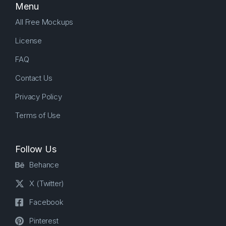
Menu
All Free Mockups
License
FAQ
Contact Us
Privacy Policy
Terms of Use
Follow Us
Behance
X (Twitter)
Facebook
Pinterest