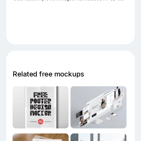
Related free mockups