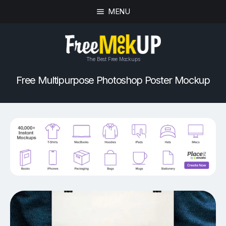
MENU
The Best Free Mockups
Free Multipurpose Photoshop Poster Mockup