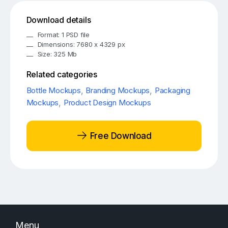
Download details
Format: 1 PSD file
Dimensions: 7680 x 4329 px
Size: 325 Mb
Related categories
Bottle Mockups
,
Branding Mockups
,
Packaging
Mockups
,
Product Design Mockups
Free Download
Menu