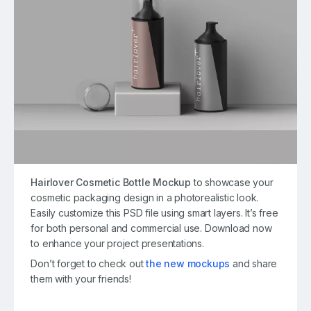
Hairlover Cosmetic Bottle Mockup
to showcase your
cosmetic packaging design in a photorealistic look.
Easily customize this PSD file using smart layers. It’s free
for both personal and commercial use. Download now
to enhance your project presentations.
Don’t forget to check out
the new mockups
and share
them with your friends!