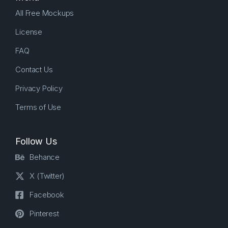
All Free Mockups
License
FAQ
Contact Us
Privacy Policy
Terms of Use
Follow Us
Behance
X (Twitter)
Facebook
Pinterest