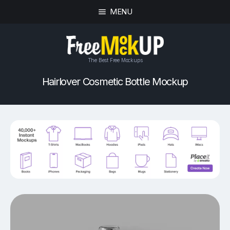
MENU
The Best Free Mockups
Hairlover Cosmetic Bottle Mockup