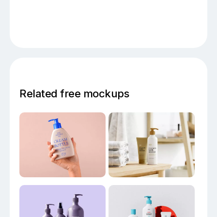
Related free mockups