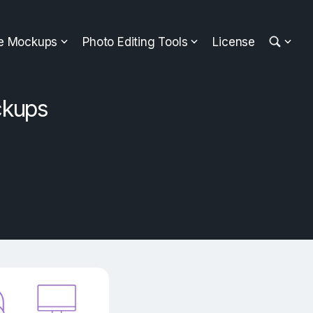
ee Mockups
Photo Editing Tools
License
ckups