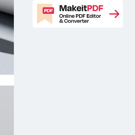
Mockup PSD
Cosmetic bottle
,
mockups
Cosmetic Bottle Packaging
,
Mockup
Cosmetic Bottle PSD
,
Mockup
Cosmetic jar mockup
,
,
Cosmetic Packaging Branding
Mockup
Cosmetic packaging free
,
mockup
Cosmetic packaging
,
mockup
Cosmetic packaging PSD
,
mockup
Cosmetic Pump Bottle Free
,
Mockup
Cosmetic pump bottle
,
mockup
Cosmetic Pump Bottle
,
Mockup Free
Cosmetic Pump Bottle
,
Mockup PSD
Cosmetic Pump Bottle
,
Mockups
Cosmetic Pump Bottle
,
Packaging Mockup
Cosmetic Pump
,
Bottle PSD Mockup
Cosmetic Pump
,
Bottles Free Mockup
Cosmetic
,
Pump Bottles Mockup
Cosmetic
,