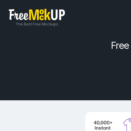
The Best Free Mockups
Free