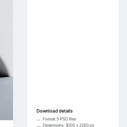
Download details
Format: 5 PSD files
Dimensions: 3000 x 2250 px