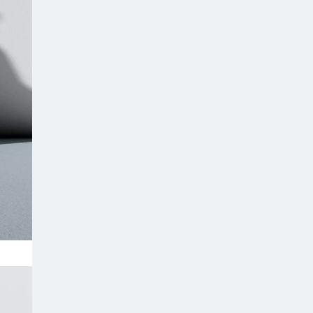
Mockup
Packaging Design PSD
,
Mockup
Packaging free mockup
,
,
Packaging mock-up free
packaging
,
mockup
Packaging mockup free
,
,
Packaging mockup scene
Product
,
branding free mockup
Product
,
design mockup
PSD Cosmetic Bottle
,
Mockup
PSD Cosmetic Pump Bottle
,
Mockup
PSD Cosmetics Mockup
,
,
Pump Bottle Cosmetic Mockup
,
Pump Bottles Branding Mockup
,
Sanitizer pump bottle dispenser
mockup
Skin Care PSD Mockup
,
,
Tube cosmetic mockup