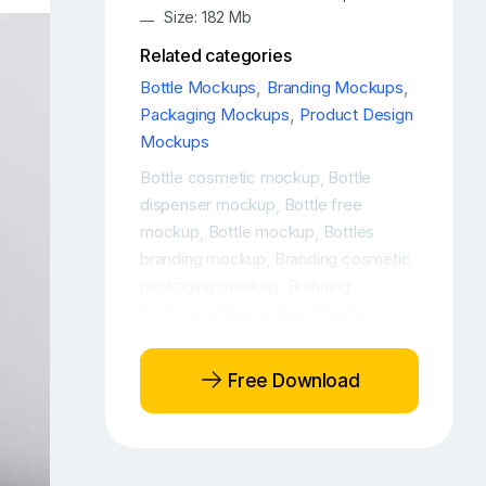
Size: 182 Mb
Related categories
Bottle Mockups
,
Branding Mockups
,
Packaging Mockups
,
Product Design
Mockups
Bottle cosmetic mockup
Bottle
,
dispenser mockup
Bottle free
,
mockup
Bottle mockup
Bottles
,
,
branding mockup
Branding cosmetic
,
packaging mockup
Branding
,
Packaging Design Free Mockup
,
Branding packaging design mockup
,
Branding packaging free mockup
,
Free Download
Branding packaging mockup
,
Cosmetic bottle free mockup
,
Cosmetic bottle mockup
Cosmetic
,
bottle mockup free
Cosmetic Bottle
,