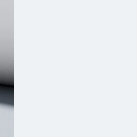
Pump Bottles Mockup Free
,
Cosmetic Pump Bottles PSD Mockup
,
Cosmetic tube free mockup
,
Cosmetic tube mockup
Cosmetic
,
Tube mockup free
Cosmetic Tube
,
Mockup PSD
Cosmetic Tube
,
mockups
Cosmetic Tube Packaging
,
Mockup
Cosmetic Tube PSD
,
Mockup
Cosmetic Tubes Free
,
Mockup
Cosmetic Tubes mockup
,
,
Cosmetic Tubes mockup free
,
Cosmetic Tubes PSD Mockup
,
Dispenser mockup
Dispenser pump
,
bottle mockup
Free cosmetic bottle
,
mockup
Free cosmetic bottle
,
mockups
Free Cosmetic Pump
,
Bottle Mockup
Free Cosmetic Pump
,
Bottle Mockups
Free Cosmetic
,