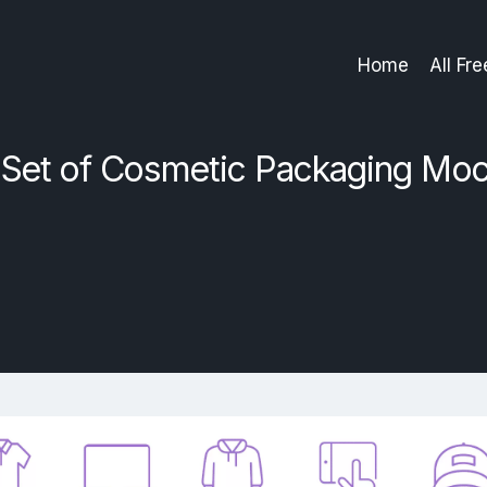
Home
All Fr
 Set of Cosmetic Packaging Mo