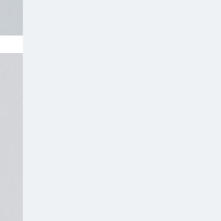
Pump Bottles Mockup
Free cosmetic
,
tube mockup
Free cosmetic Tube
,
mockups
Free Cosmetic Tubes
,
Mockup
Free Cosmetics Mockup
,
,
Free Cosmetics Mockup Template
,
Free Cosmetics PSD Mockup
Free
,
lotion bottle cosmetic mockup
Free
,
Lotion Pump Bottle Cosmetic
Mockup
Free lotion Tube cosmetic
,
mockup
Free Skin Care Cosmetic
,
Mockup
Free Skin Care Mockup
,
,
Free Skin Care Mockups
Hairlover
,
Pump Bottle Mockup
Jar cosmetic
,
mockup
Lotion bottle cosmetic
,
mockup
Lotion Pump Bottle
,
Cosmetic Mockup
Mockup
,
packaging free
Packaging Design
,
Free Mockup
Packaging Design
,