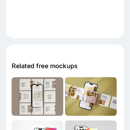
Related free mockups