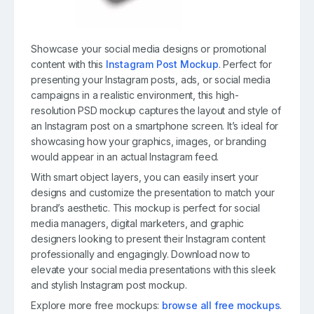
Showcase your social media designs or promotional
content with this
Instagram Post Mockup
. Perfect for
presenting your Instagram posts, ads, or social media
campaigns in a realistic environment, this high-
resolution PSD mockup captures the layout and style of
an Instagram post on a smartphone screen. It’s ideal for
showcasing how your graphics, images, or branding
would appear in an actual Instagram feed.
With smart object layers, you can easily insert your
designs and customize the presentation to match your
brand’s aesthetic. This mockup is perfect for social
media managers, digital marketers, and graphic
designers looking to present their Instagram content
professionally and engagingly. Download now to
elevate your social media presentations with this sleek
and stylish Instagram post mockup.
Explore more free mockups:
browse all free mockups
.