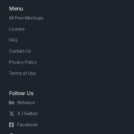
Menu
All Free Mockups
License
FAQ
Contact Us
Privacy Policy
Terms of Use
Follow Us
Behance
X (Twitter)
Facebook