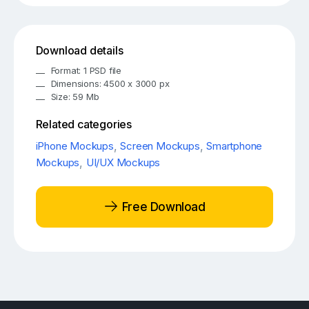
Download details
Format: 1 PSD file
Dimensions: 4500 x 3000 px
Size: 59 Mb
Related categories
iPhone Mockups
,
Screen Mockups
,
Smartphone
Mockups
,
UI/UX Mockups
Free Download