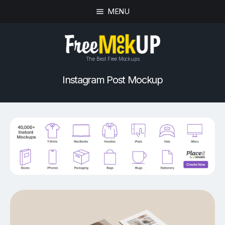
MENU
The Best Free Mockups
Instagram Post Mockup