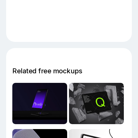
Related free mockups