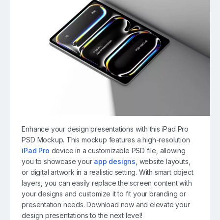
Enhance your design presentations with this iPad Pro
PSD Mockup. This mockup features a high-resolution
iPad Pro
device in a customizable PSD file, allowing
you to showcase your
app designs,
website layouts,
or digital artwork in a realistic setting. With smart object
layers, you can easily replace the screen content with
your designs and customize it to fit your branding or
presentation needs. Download now and elevate your
design presentations to the next level!