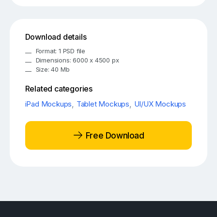
Download details
Format: 1 PSD file
Dimensions: 6000 x 4500 px
Size: 40 Mb
Related categories
iPad Mockups
,
Tablet Mockups
,
UI/UX Mockups
Free Download