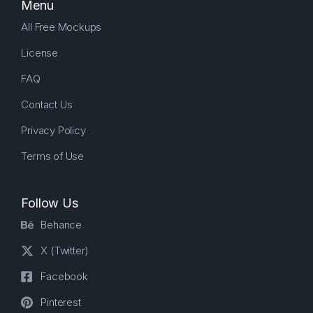
Menu
All Free Mockups
License
FAQ
Contact Us
Privacy Policy
Terms of Use
Follow Us
Behance
X (Twitter)
Facebook
Pinterest