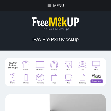
MENU
The Best Free Mockups
iPad Pro PSD Mockup