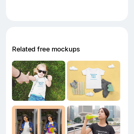
Related free mockups