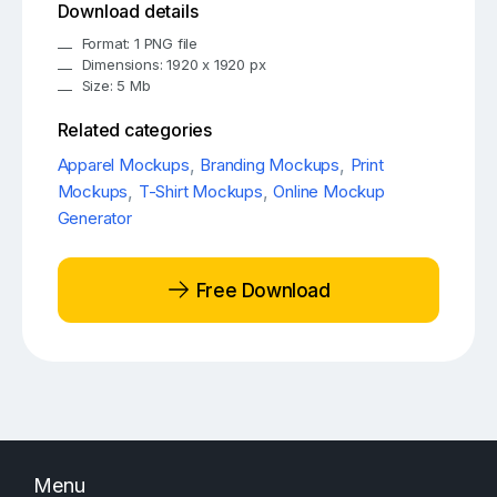
Download details
Format: 1 PNG file
Dimensions: 1920 x 1920 px
Size: 5 Mb
Related categories
Apparel Mockups
,
Branding Mockups
,
Print
Mockups
,
T-Shirt Mockups
,
Online Mockup
Generator
Free Download
Menu