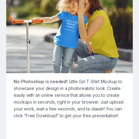
No Photoshop is needed!
Little Girl T-Shirt Mockup to
showcase your design in a photorealistic look. Create
easily with an online service that allows you to create
mockups in seconds, right in your browser. Just upload
your work, wait a few seconds, and ta-daaah! You can
click “Free Download” to get your free presentation!