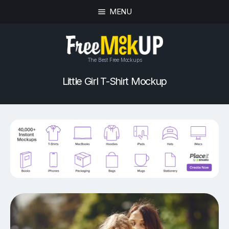
MENU
The Best Free Mockups
Little Girl T-Shirt Mockup