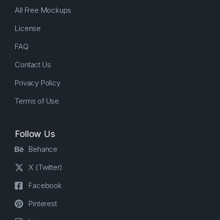
All Free Mockups
License
FAQ
Contact Us
Privacy Policy
Terms of Use
Follow Us
Behance
X (Twitter)
Facebook
Pinterest