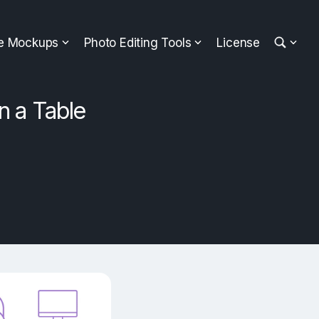
ee Mockups
Photo Editing Tools
License
n a Table