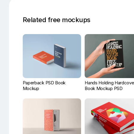
Related free mockups
Paperback PSD Book
Hands Holding Hardcove
Mockup
Book Mockup PSD