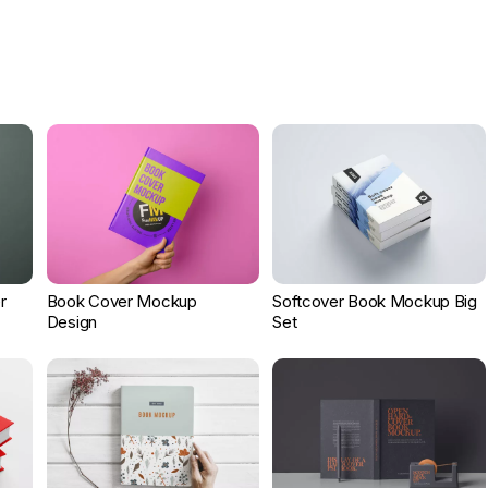
r
Book Cover Mockup
Softcover Book Mockup Big
Design
Set