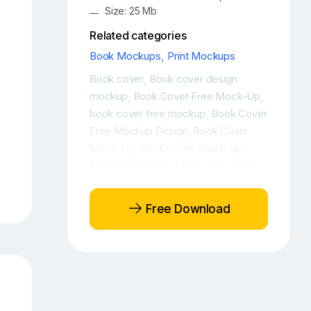
Size: 25 Mb
Related categories
Book Mockups
,
Print Mockups
Book cover
Book cover design
,
mockup
Book Cover Free Mock-Up
,
,
book cover free mockup
Book Cover
,
Free Mockup Design
Book Cover
,
Mock-Up
Book Cover Mock-Up
,
Free
Book Cover Mock-Ups
Book
,
,
cover mockup
Book Cover Mockup
,
Design
Book cover mockup free
,
,
Free Download
Book Cover Mockup Front View
,
Book Cover Mockups
Book cover
,
psd
Book Cover PSD Mockup
Book
,
,
Cover PSD Mockup Design
Book
,
Cover Template
Book free mockup
,
,
Book hardcover mockup
Book
,