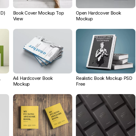
SD)
Book Cover Mockup Top
Open Hardcover Book
View
Mockup
,
A4 Hardcover Book
Realistic Book Mockup PSD
Mockup
Free