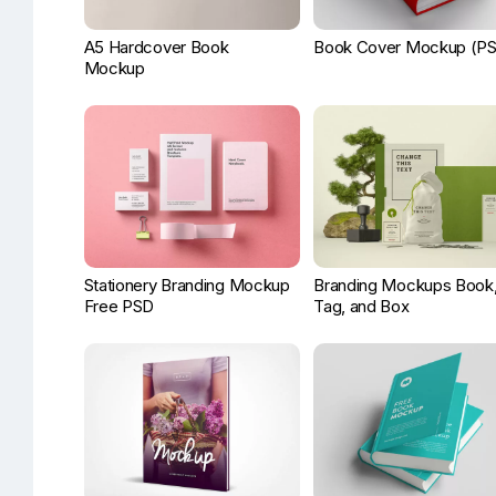
A5 Hardcover Book
Book Cover Mockup (P
Mockup
Stationery Branding Mockup
Branding Mockups Book
Free PSD
Tag, and Box