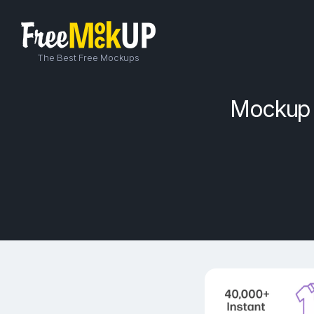
The Best Free Mockups
Mockup o