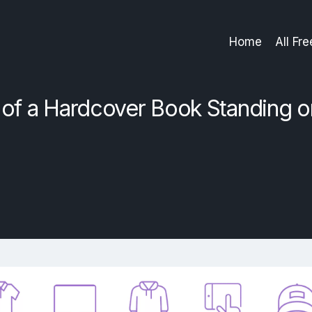
Home
All Fr
f a Hardcover Book Standing o