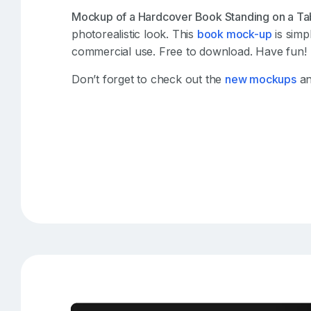
Mockup of a Hardcover Book Standing on a Ta
photorealistic look. This
book mock-up
is simp
commercial use. Free to download. Have fun!
Don’t forget to check out the
new mockups
an