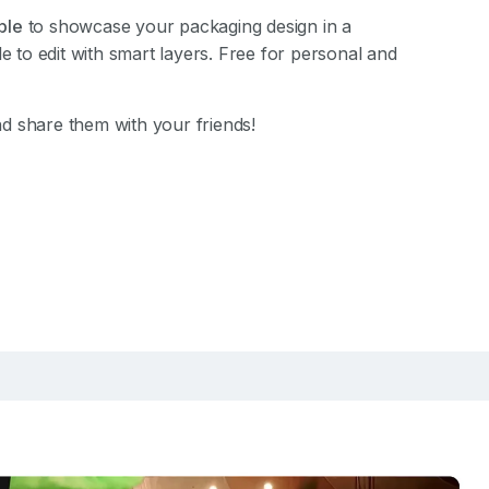
ble
to showcase your packaging design in a
le to edit with smart layers. Free for personal and
d share them with your friends!