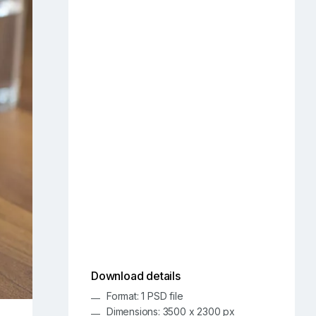
Download details
Format: 1 PSD file
Dimensions: 3500 x 2300 px