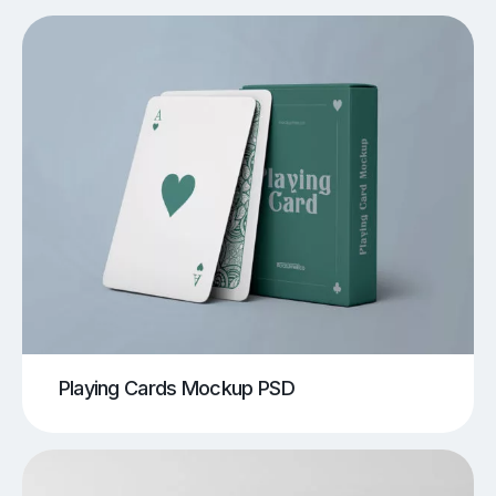
Playing Cards Mockup PSD