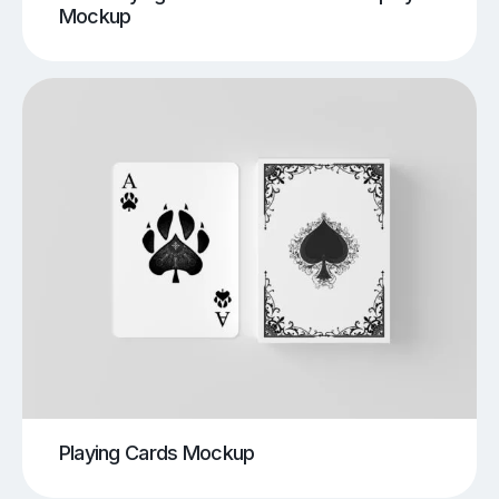
Mockup
Playing Cards Mockup