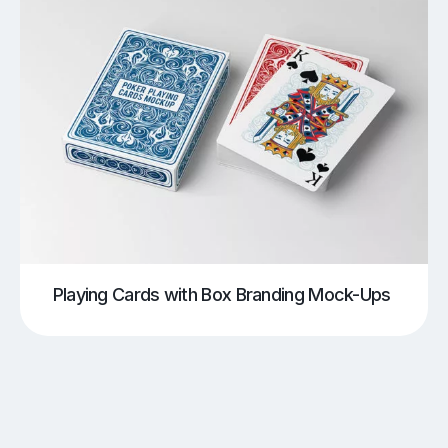
Playing Cards with Box Branding Mock-Ups