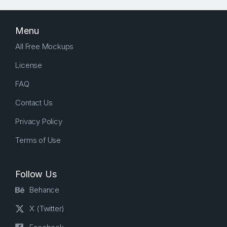
Menu
All Free Mockups
License
FAQ
Contact Us
Privacy Policy
Terms of Use
Follow Us
Behance
X (Twitter)