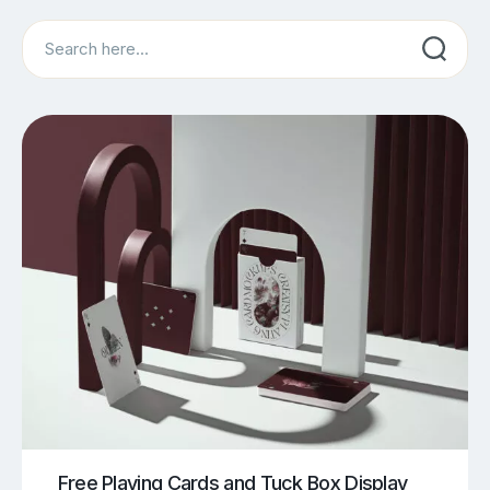
Search
Free Playing Cards and Tuck Box Display