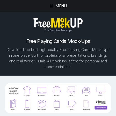
MENU
The Best Free Mockups
Free Playing Cards Mock-Ups
Download the best high-quality Free Playing Cards Mock-Ups
in one place. Built for professional presentations, branding,
and real-world visuals. All mockups is free for personal and
commercial use.