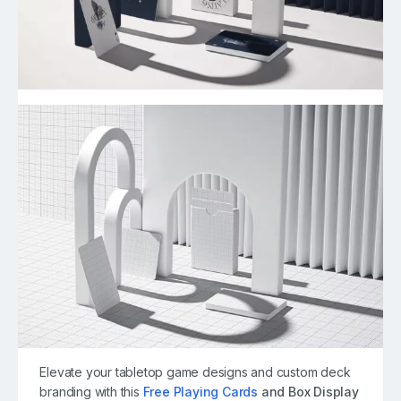
Elevate your tabletop game designs and custom deck
branding with this
Free Playing Cards
and Box Display