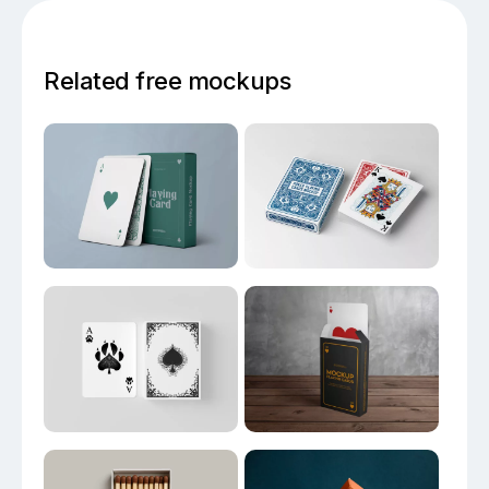
Related free mockups