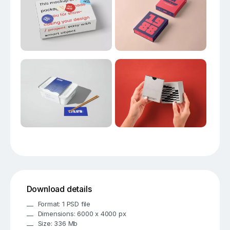
Download details
Format: 1 PSD file
Dimensions: 6000 x 4000 px
Size: 336 Mb