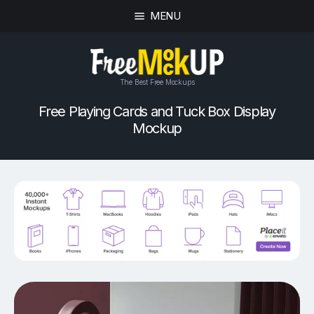
MENU
The Best Free Mockups
Free Playing Cards and Tuck Box Display
Mockup