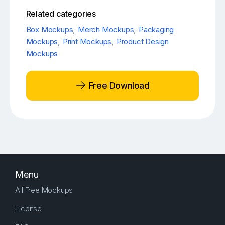
Related categories
Box Mockups
,
Merch Mockups
,
Packaging
Mockups
,
Print Mockups
,
Product Design
Mockups
Free Download
Menu
All Free Mockups
License