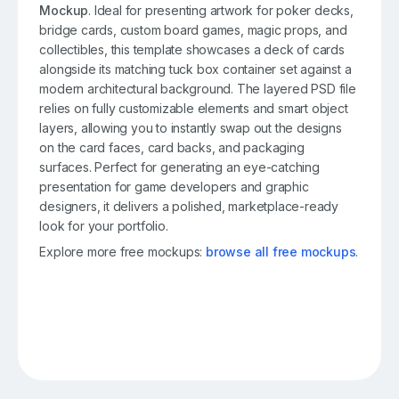
Mockup
. Ideal for presenting artwork for poker decks,
bridge cards, custom board games, magic props, and
collectibles, this template showcases a deck of cards
alongside its matching tuck box container set against a
modern architectural background. The layered PSD file
relies on fully customizable elements and smart object
layers, allowing you to instantly swap out the designs
on the card faces, card backs, and packaging
surfaces. Perfect for generating an eye-catching
presentation for game developers and graphic
designers, it delivers a polished, marketplace-ready
look for your portfolio.
Explore more free mockups:
browse all free mockups
.