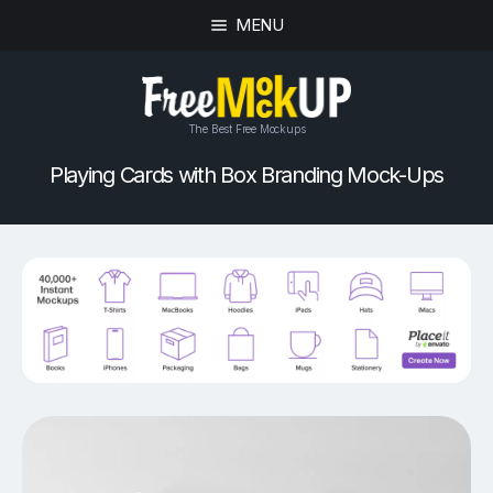
MENU
The Best Free Mockups
Playing Cards with Box Branding Mock-Ups