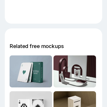
Related free mockups