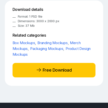
Download details
Format: 1 PSD file
Dimensions: 3000 x 2000 px
Size: 37 Mb
Related categories
Box Mockups
,
Branding Mockups
,
Merch
Mockups
,
Packaging Mockups
,
Product Design
Mockups
Free Download