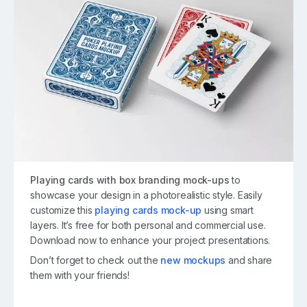
Playing cards with box branding mock-ups
to
showcase your design in a photorealistic style. Easily
customize this
playing cards mock-up
using smart
layers. It’s free for both personal and commercial use.
Download now to enhance your project presentations.
Don’t forget to check out the
new mockups
and share
them with your friends!