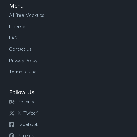
Menu
All Free Mockups
License
FAQ
Contact Us
Privacy Policy
Terms of Use
Follow Us
Behance
X (Twitter)
Facebook
Pinterest