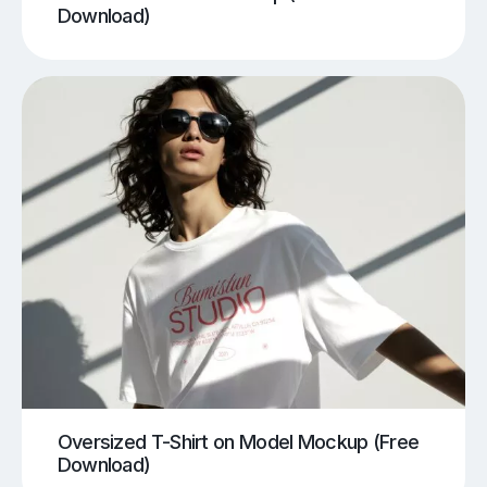
Download)
Oversized T-Shirt on Model Mockup (Free
Download)