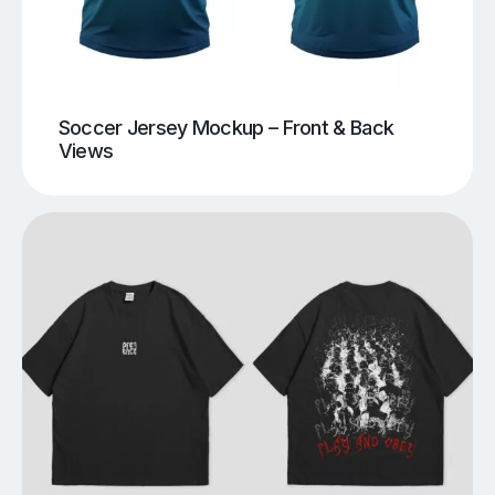
Soccer Jersey Mockup – Front & Back
Views