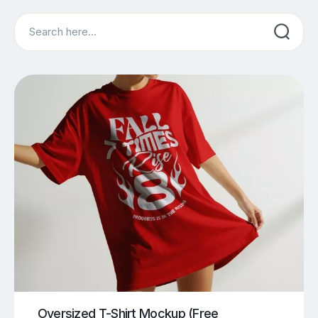
Search
Oversized T-Shirt Mockup (Free