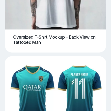
Oversized T-Shirt Mockup – Back View on
Tattooed Man