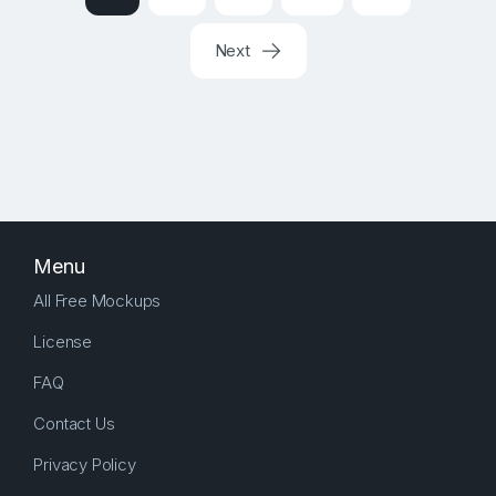
Next
Menu
All Free Mockups
License
FAQ
Contact Us
Privacy Policy