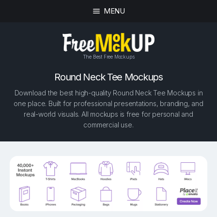
MENU
The Best Free Mockups
Round Neck Tee Mockups
Download the best high-quality Round Neck Tee Mockups in
one place. Built for professional presentations, branding, and
real-world visuals. All mockups is free for personal and
commercial use.