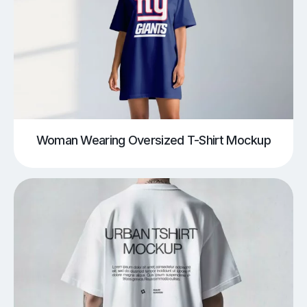
Woman Wearing Oversized T-Shirt Mockup