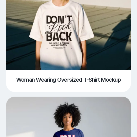
Woman Wearing Oversized T-Shirt Mockup