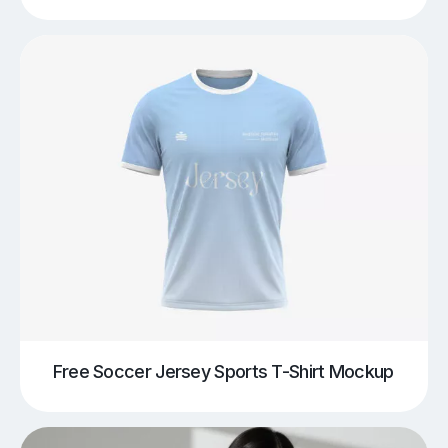
Free Soccer Jersey Sports T-Shirt Mockup