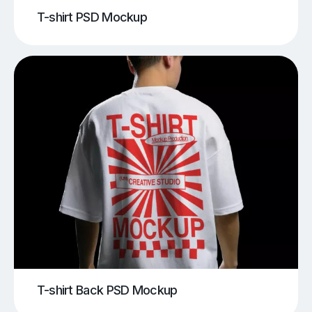
T-shirt PSD Mockup
T-shirt Back PSD Mockup