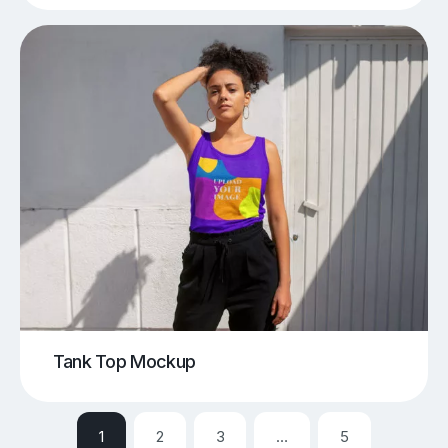
Tank Top Mockup
1
2
3
…
5