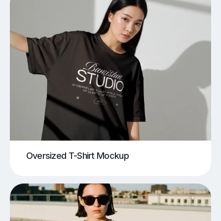
Oversized T-Shirt Mockup