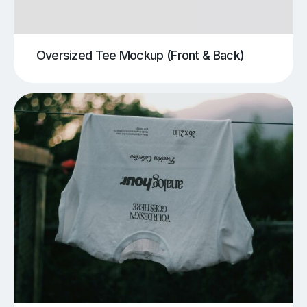
Oversized Tee Mockup (Front & Back)